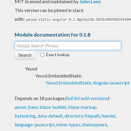
MIT licensed and maintained
by
John Lenz
This version can be pinned in stack
with:
yesod-static-angular-0.1.8@sha256:365dc0069d9295499
Module documentation for 0.1.8
Exact lookup
Yesod
Yesod.EmbeddedStatic
Yesod.EmbeddedStatic.AngularJavascript
Depends on 18 packages
(
full list with versions
)
:
aeson
,
base
,
blaze-builder
,
blaze-markup
,
bytestring
,
data-default
,
directory
,
filepath
,
hamlet
,
language-javascript
,
mime-types
,
shakespeare
,