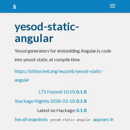
About
yesod-static-
Snapshots
angular
LTS
Yesod generators for embedding AngularJs code
Nightly
into yesod-static at compile time
FAQ
https://bitbucket.org/wuzzeb/yesod-static-
Blog
angular
LTS Haskell 10.10
:
0.1.8
Stackage Nightly 2018-03-10
:
0.1.8
Latest on Hackage:
0.1.8
See all snapshots
appears in
yesod-static-angular