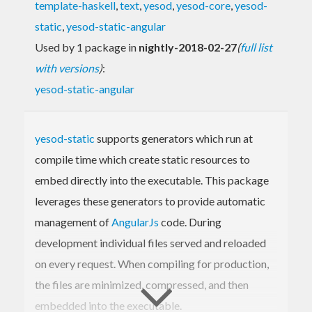
template-haskell
,
text
,
yesod
,
yesod-core
,
yesod-
static
,
yesod-static-angular
Used by 1 package in
nightly-2018-02-27
(
full list
with versions
)
:
yesod-static-angular
yesod-static
supports generators which run at
compile time which create static resources to
embed directly into the executable. This package
leverages these generators to provide automatic
management of
AngularJs
code. During
development individual files served and reloaded
on every request. When compiling for production,
the files are minimized, compressed, and then
embedded into the executable.