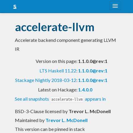
About
accelerate-llvm
Snapshots
Accelerate backend component generating LLVM
LTS
IR
Nightly
Version on this page:
1.1.0.0@rev:1
FAQ
LTS Haskell 11.22
:
1.1.0.0@rev:1
Blog
Stackage Nightly 2018-03-12
:
1.1.0.0@rev:1
Latest on Hackage:
1.4.0.0
See all snapshots
appears in
accelerate-llvm
BSD-3-Clause licensed
by
Trevor L. McDonell
Maintained by
Trevor L. McDonell
This version can be pinned in stack