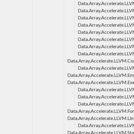
Data.Array.Accelerate.L
Data.Array.Accelerate.L
Data.Array.Accelerate.LL
Data.Array.Accelerate.LL
Data.Array.Accelerate.LL
Data.Array.Accelerate.LLV
Data.Array.Accelerate.LL
Data.Array.Accelerate.LL
Data.Array.Accelerate.LLVM.Co
Data.Array.Accelerate.LL
Data.Array.Accelerate.LLVM.E
Data.Array.Accelerate.LLVM.Ex
Data.Array.Accelerate.LL
Data.Array.Accelerate.LL
Data.Array.Accelerate.LL
Data.Array.Accelerate.LLVM.Fo
Data.Array.Accelerate.LLVM.Lin
Data.Array.Accelerate.LLV
Data.Array.Accelerate.LLVM.Sta