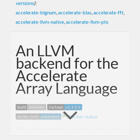
versions
)
:
accelerate-bignum
,
accelerate-blas
,
accelerate-fft
,
accelerate-llvm-native
,
accelerate-llvm-ptx
An LLVM
backend for the
Accelerate
Array Language
This package compiles Accelerate code to LLVM
IR, and executes that code on multicore CPUs as