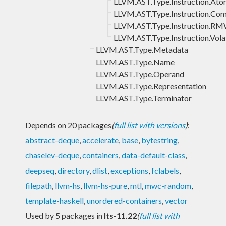
LLVM.AST.Type.Instruction.Ato
LLVM.AST.Type.Instruction.Co
LLVM.AST.Type.Instruction.R
LLVM.AST.Type.Instruction.Volat
LLVM.AST.Type.Metadata
LLVM.AST.Type.Name
LLVM.AST.Type.Operand
LLVM.AST.Type.Representation
LLVM.AST.Type.Terminator
Depends on 20 packages
(
full list with versions
)
:
abstract-deque
,
accelerate
,
base
,
bytestring
,
chaselev-deque
,
containers
,
data-default-class
,
deepseq
,
directory
,
dlist
,
exceptions
,
fclabels
,
filepath
,
llvm-hs
,
llvm-hs-pure
,
mtl
,
mwc-random
,
template-haskell
,
unordered-containers
,
vector
Used by 5 packages in
lts-11.22
(
full list with