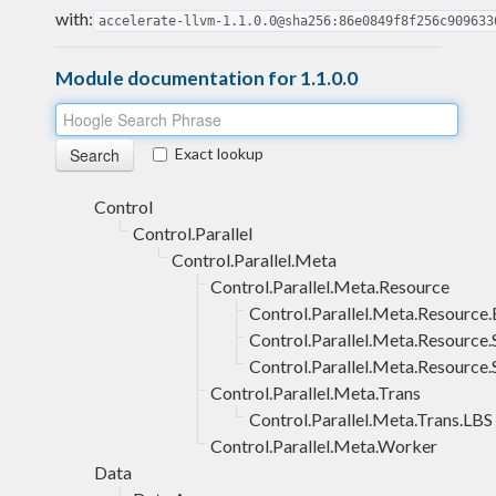
with:
accelerate-llvm-1.1.0.0@sha256:86e0849f8f256c909633
Module documentation for 1.1.0.0
Exact lookup
Control
Control.Parallel
Control.Parallel.Meta
Control.Parallel.Meta.Resource
Control.Parallel.Meta.Resource
Control.Parallel.Meta.Resourc
Control.Parallel.Meta.Resource.
Control.Parallel.Meta.Trans
Control.Parallel.Meta.Trans.LBS
Control.Parallel.Meta.Worker
Data