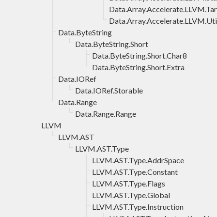
Data.Array.Accelerate.LLVM.Ta
Data.Array.Accelerate.LLVM.Uti
Data.ByteString
Data.ByteString.Short
Data.ByteString.Short.Char8
Data.ByteString.Short.Extra
Data.IORef
Data.IORef.Storable
Data.Range
Data.Range.Range
LLVM
LLVM.AST
LLVM.AST.Type
LLVM.AST.Type.AddrSpace
LLVM.AST.Type.Constant
LLVM.AST.Type.Flags
LLVM.AST.Type.Global
LLVM.AST.Type.Instruction