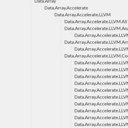
Data.Array
Data.Array.Accelerate
Data.Array.Accelerate.LLVM
Data.Array.Accelerate.LLVM.A
Data.Array.Accelerate.LLVM.Ana
Data.Array.Accelerate.LLV
Data.Array.Accelerate.LLVM.Ar
Data.Array.Accelerate.LLV
Data.Array.Accelerate.LLVM.C
Data.Array.Accelerate.LL
Data.Array.Accelerate.LL
Data.Array.Accelerate.LL
Data.Array.Accelerate.LL
Data.Array.Accelerate.L
Data.Array.Accelerate.LL
Data.Array.Accelerate.LL
Data.Array.Accelerate.LL
Data.Array.Accelerate.LLV
Data.Array.Accelerate.LL