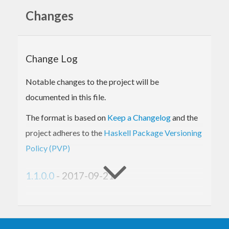
well as NVIDIA GPUs. This avoids the need to go
Changes
through
or
. For details on Accelerate,
nvcc
clang
refer to the
main repository
.
Change Log
We love all kinds of contributions, so feel free to
open issues for missing features as well as report
Notable changes to the project will be
(or fix!) bugs on the
issue tracker
.
documented in this file.
Dependencies
The format is based on
Keep a Changelog
and the
Docker
project adheres to the
Haskell Package Versioning
Installing LLVM
Homebrew
Policy (PVP)
Debian/Ubuntu
Building from source
1.1.0.0
- 2017-09-21
Installing Accelerate-LLVM
libNVVM
Added
Dependencies
support for GHC-8.2