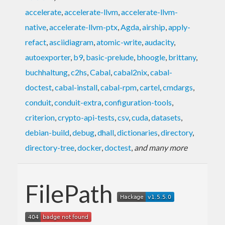
accelerate
,
accelerate-llvm
,
accelerate-llvm-
native
,
accelerate-llvm-ptx
,
Agda
,
airship
,
apply-
refact
,
asciidiagram
,
atomic-write
,
audacity
,
autoexporter
,
b9
,
basic-prelude
,
bhoogle
,
brittany
,
buchhaltung
,
c2hs
,
Cabal
,
cabal2nix
,
cabal-
doctest
,
cabal-install
,
cabal-rpm
,
cartel
,
cmdargs
,
conduit
,
conduit-extra
,
configuration-tools
,
criterion
,
crypto-api-tests
,
csv
,
cuda
,
datasets
,
debian-build
,
debug
,
dhall
,
dictionaries
,
directory
,
directory-tree
,
docker
,
doctest
,
and many more
FilePath