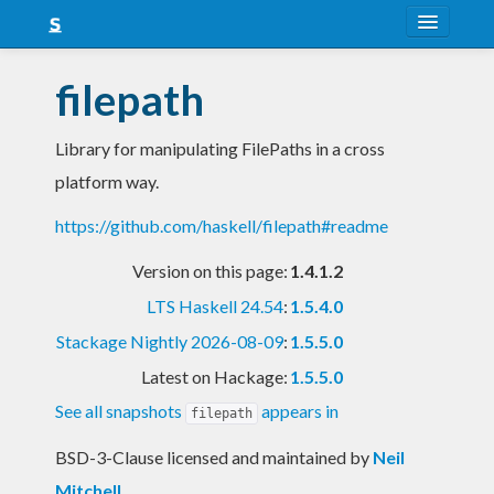
About
filepath
Snapshots
Library for manipulating FilePaths in a cross
LTS
platform way.
Nightly
https://github.com/haskell/filepath#readme
FAQ
Version on this page:
1.4.1.2
Blog
LTS Haskell 24.54
:
1.5.4.0
Stackage Nightly 2026-08-09
:
1.5.5.0
Latest on Hackage:
1.5.5.0
See all snapshots
appears in
filepath
BSD-3-Clause licensed and maintained
by
Neil
Mitchell