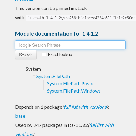
This version can be pinned in stack
with:
filepath-1.4.1.2@sha256:bfe1beec4234b511f1b1c2c50dc
Module documentation for 1.4.1.2
Exact lookup
System
System.FilePath
System.FilePath.Posix
System.FilePath.Windows
Depends on 1 package
(
full list with versions
)
:
base
Used by 247 packages in
lts-11.22
(
full list with
versions
)
: