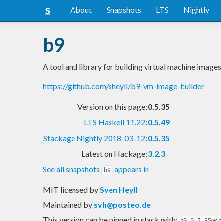
About
Snapshots
LTS
Nightly
b9
A tool and library for building virtual machine images
https://github.com/sheyll/b9-vm-image-builder
Version on this page:
0.5.35
LTS Haskell 11.22
:
0.5.49
Stackage Nightly 2018-03-12
:
0.5.35
Latest on Hackage:
3.2.3
See all snapshots
appears in
b9
MIT licensed
by
Sven Heyll
Maintained by
svh@posteo.de
This version can be pinned in stack with:
b9-0.5.35@s