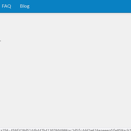
FAQ
Blog
.
ha256:459f428d5144b447b41307604986ac2d5fc4dd2e616eaeeea5fe859acb