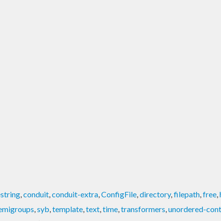
string
,
conduit
,
conduit-extra
,
ConfigFile
,
directory
,
filepath
,
free
,
emigroups
,
syb
,
template
,
text
,
time
,
transformers
,
unordered-cont