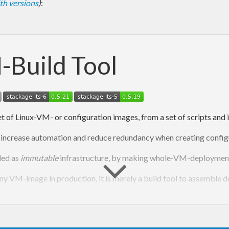
with versions
)
:
-Build Tool
 of Linux-VM- or configuration images, from a set of scripts and i
l to increase automation and reduce redundancy when creating conf
ded as
immutable
infrastructure, by making whole-VM-deployments 
ny VM-image in production, it is merely a build tool to assemble d
d cloud-configs from a single build file, because build files can d
(e.g. system-)files assembled by syntax aware template applicatio