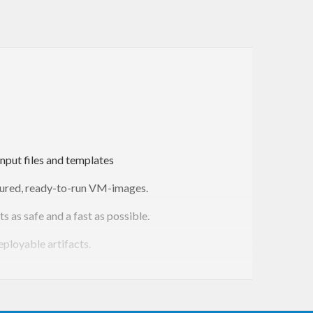
nput files and templates
igured, ready-to-run VM-images.
as safe and a fast as possible.
eployable artifacts.
escribe concrete as well as parameterized generators.
n and combination, all statically checked by during