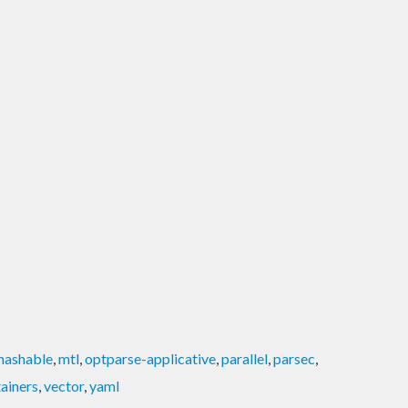
hashable
,
mtl
,
optparse-applicative
,
parallel
,
parsec
,
ainers
,
vector
,
yaml