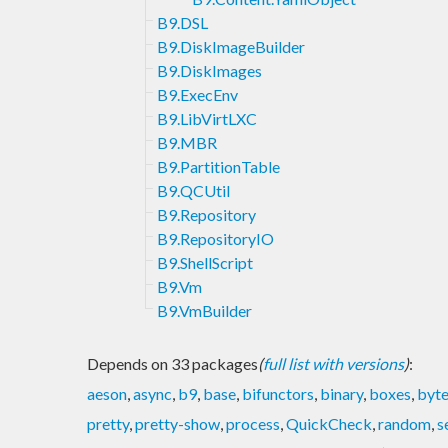
B9.DSL
B9.DiskImageBuilder
B9.DiskImages
B9.ExecEnv
B9.LibVirtLXC
B9.MBR
B9.PartitionTable
B9.QCUtil
B9.Repository
B9.RepositoryIO
B9.ShellScript
B9.Vm
B9.VmBuilder
Depends on 33 packages
(
full list with versions
)
:
aeson
,
async
,
b9
,
base
,
bifunctors
,
binary
,
boxes
,
byte
pretty
,
pretty-show
,
process
,
QuickCheck
,
random
,
s