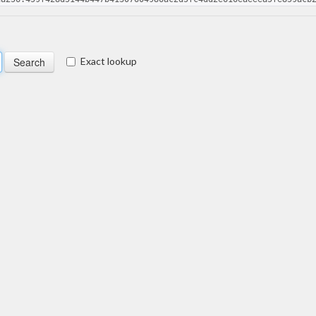
Exact lookup