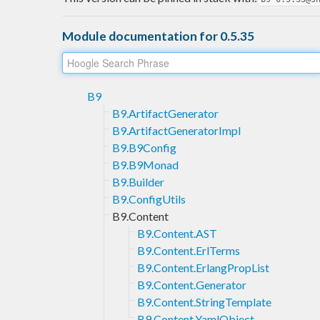
Module documentation for 0.5.35
B9
B9.ArtifactGenerator
B9.ArtifactGeneratorImpl
B9.B9Config
B9.B9Monad
B9.Builder
B9.ConfigUtils
B9.Content
B9.Content.AST
B9.Content.ErlTerms
B9.Content.ErlangPropList
B9.Content.Generator
B9.Content.StringTemplate
B9.Content.YamlObject