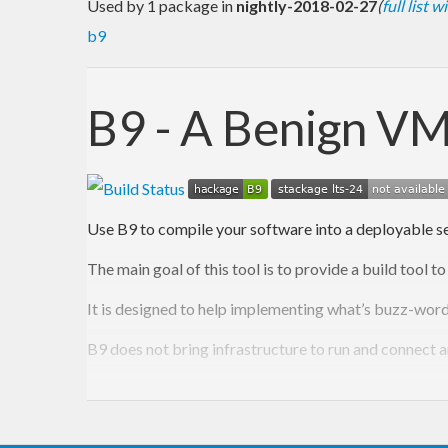
Used by 1 package in
nightly-2018-02-27
(
full list 
b9
B9 - A Benign VM
Use B9 to compile your software into a deployable set
The main goal of this tool is to provide a build too
It is designed to help implementing what’s buzz-wor
B9 does not bring infrastructure to run and connect a
One big thing is that it can produce many machines an
It can create parameterized VM-Images by uploading 