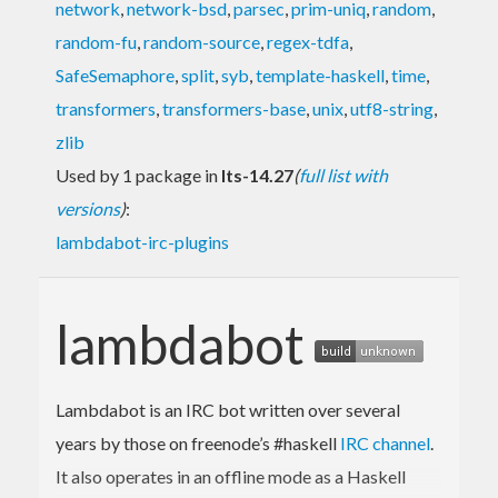
network
,
network-bsd
,
parsec
,
prim-uniq
,
random
,
random-fu
,
random-source
,
regex-tdfa
,
SafeSemaphore
,
split
,
syb
,
template-haskell
,
time
,
transformers
,
transformers-base
,
unix
,
utf8-string
,
zlib
Used by 1 package in
lts-14.27
(
full list with
versions
)
:
lambdabot-irc-plugins
lambdabot
Lambdabot is an IRC bot written over several
years by those on freenode’s #haskell
IRC channel
.
It also operates in an offline mode as a Haskell