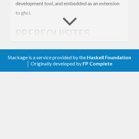
development tool, and embedded as an extension
to ghci.
PREREQUISITES
You’ll need GHC >= 7.4. cabal-install is highly
Stackage is a service provided by the
Haskell Foundation
recommended.
│ Originally developed by
FP Complete
External executable dependencies:
for the “spell” spell-checking plugin.
aspell
This is not a Haskell program, but is
available in pretty much all Linux, BSD and
Mac OS package managers.
for interpreting brainfuck programs.
bf
This is a provided by the “brainfuck”
package on Hackage.
for the “djinn” plugin, which tries to
djinn
find Haskell functions matching arbitrary