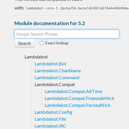
with:
lambdabot-core-5.2@sha256:6e2a74630b7eb784444bb9b8e
Module documentation for 5.2
Exact lookup
Lambdabot
Lambdabot.Bot
Lambdabot.ChanName
Lambdabot.Command
Lambdabot.Compat
Lambdabot.Compat.AltTime
Lambdabot.Compat.FreenodeNick
Lambdabot.Compat.PackedNick
Lambdabot.Config
Lambdabot.File
Lambdabot.IRC