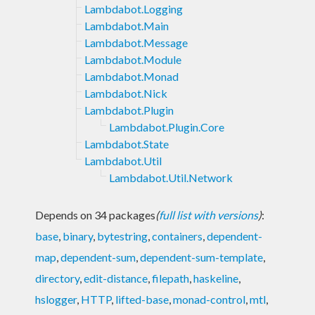
Lambdabot.Logging
Lambdabot.Main
Lambdabot.Message
Lambdabot.Module
Lambdabot.Monad
Lambdabot.Nick
Lambdabot.Plugin
Lambdabot.Plugin.Core
Lambdabot.State
Lambdabot.Util
Lambdabot.Util.Network
Depends on 34 packages
(
full list with versions
)
:
base
,
binary
,
bytestring
,
containers
,
dependent-
map
,
dependent-sum
,
dependent-sum-template
,
directory
,
edit-distance
,
filepath
,
haskeline
,
hslogger
,
HTTP
,
lifted-base
,
monad-control
,
mtl
,