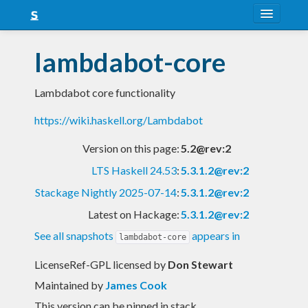
About
lambdabot-core
Snapshots
Lambdabot core functionality
LTS
https://wiki.haskell.org/Lambdabot
Nightly
Version on this page:
5.2@rev:2
FAQ
LTS Haskell 24.53
:
5.3.1.2@rev:2
Blog
Stackage Nightly 2025-07-14
:
5.3.1.2@rev:2
Latest on Hackage:
5.3.1.2@rev:2
See all snapshots
appears in
lambdabot-core
LicenseRef-GPL licensed
by
Don Stewart
Maintained by
James Cook
This version can be pinned in stack