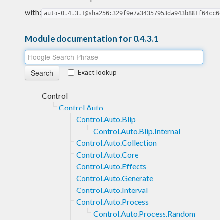
with:
auto-0.4.3.1@sha256:329f9e7a34357953da943b881f64cc6
Module documentation for 0.4.3.1
Exact lookup
Control
Control.Auto
Control.Auto.Blip
Control.Auto.Blip.Internal
Control.Auto.Collection
Control.Auto.Core
Control.Auto.Effects
Control.Auto.Generate
Control.Auto.Interval
Control.Auto.Process
Control.Auto.Process.Random