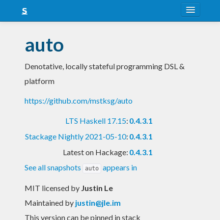
About
auto
Snapshots
Denotative, locally stateful programming DSL &
LTS
platform
Nightly
https://github.com/mstksg/auto
FAQ
LTS Haskell 17.15
:
0.4.3.1
Blog
Stackage Nightly 2021-05-10
:
0.4.3.1
Latest on Hackage:
0.4.3.1
See all snapshots
appears in
auto
MIT licensed
by
Justin Le
Maintained by
justin@jle.im
This version can be pinned in stack