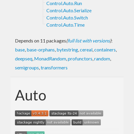
Control.Auto.Run
Control.Auto.Serialize
Control.Auto.Switch
Control.Auto.Time
Depends on 11 packages
(
full list with versions
)
:
base
,
base-orphans
,
bytestring
,
cereal
,
containers
,
deepseq
,
MonadRandom
,
profunctors
,
random
,
semigroups
,
transformers
Auto