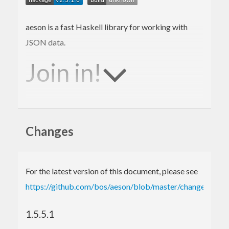
aeson is a fast Haskell library for working with
JSON data.
Join in!
We are happy to receive bug reports, fixes,
documentation enhancements, and other
Changes
improvements.
Please report bugs via the
github issue tracker
.
For the latest version of this document, please see
Master
git repository
:
https://github.com/bos/aeson/blob/master/changelog.md
git clone git://github.com/bos/aeson.git
See what’s changed in recent (and upcoming)
1.5.5.1
releases: