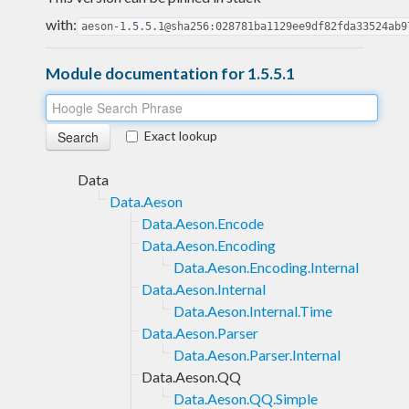
with:
aeson-1.5.5.1@sha256:028781ba1129ee9df82fda33524ab9
Module documentation for 1.5.5.1
Exact lookup
Data
Data.Aeson
Data.Aeson.Encode
Data.Aeson.Encoding
Data.Aeson.Encoding.Internal
Data.Aeson.Internal
Data.Aeson.Internal.Time
Data.Aeson.Parser
Data.Aeson.Parser.Internal
Data.Aeson.QQ
Data.Aeson.QQ.Simple