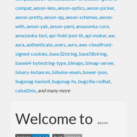
compat
,
aeson-lens
,
aeson-optics
,
aeson-picker
,
aeson-pretty
,
aeson-qq
,
aeson-schemas
,
aeson-
with
,
aeson-yak
,
aeson-yaml
,
amazonka-core
,
amazonka-test
,
api-field-json-th
,
api-maker
,
aur
,
aura
,
authenticate
,
avers
,
avro
,
aws-cloudfront-
signed-cookies
,
base32string
,
base58string
,
base64-bytestring-type
,
bimaps
,
bimap-server
,
binary-instances
,
bitwise-enum
,
bower-json
,
bugsnag-haskell
,
bugsnag-hs
,
bugzilla-redhat
,
cabal2nix
,
and many more
Welcome to
aeson