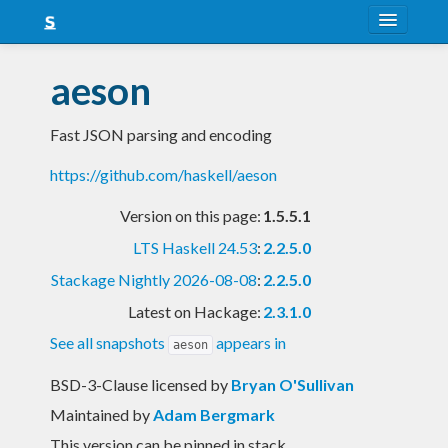
About
aeson
Snapshots
Fast JSON parsing and encoding
LTS
https://github.com/haskell/aeson
Nightly
Version on this page:
1.5.5.1
FAQ
LTS Haskell 24.53
:
2.2.5.0
Blog
Stackage Nightly 2026-08-08
:
2.2.5.0
Latest on Hackage:
2.3.1.0
See all snapshots
appears in
aeson
BSD-3-Clause licensed
by
Bryan O'Sullivan
Maintained by
Adam Bergmark
This version can be pinned in stack