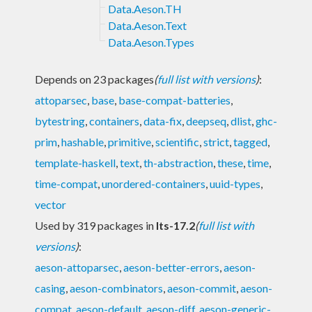
Data.Aeson.TH
Data.Aeson.Text
Data.Aeson.Types
Depends on 23 packages
(
full list with versions
)
:
attoparsec
,
base
,
base-compat-batteries
,
bytestring
,
containers
,
data-fix
,
deepseq
,
dlist
,
ghc-
prim
,
hashable
,
primitive
,
scientific
,
strict
,
tagged
,
template-haskell
,
text
,
th-abstraction
,
these
,
time
,
time-compat
,
unordered-containers
,
uuid-types
,
vector
Used by 319 packages in
lts-17.2
(
full list with
versions
)
:
aeson-attoparsec
,
aeson-better-errors
,
aeson-
casing
,
aeson-combinators
,
aeson-commit
,
aeson-
compat
,
aeson-default
,
aeson-diff
,
aeson-generic-