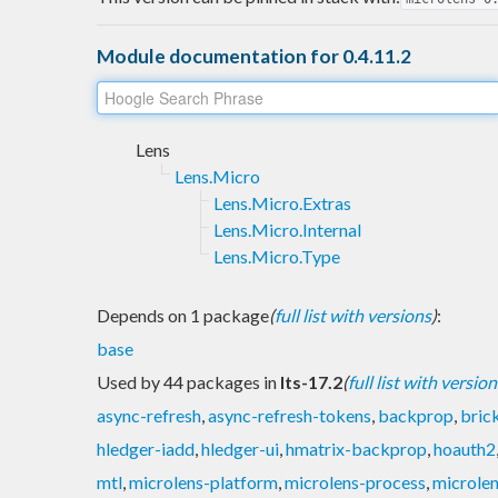
Module documentation for 0.4.11.2
Lens
Lens.Micro
Lens.Micro.Extras
Lens.Micro.Internal
Lens.Micro.Type
Depends on 1 package
(
full list with versions
)
:
base
Used by 44 packages in
lts-17.2
(
full list with version
async-refresh
,
async-refresh-tokens
,
backprop
,
bric
hledger-iadd
,
hledger-ui
,
hmatrix-backprop
,
hoauth2
mtl
,
microlens-platform
,
microlens-process
,
microlen