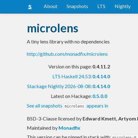
About
Snapshots
LTS
Nightly
microlens
A tiny lens library with no dependencies
http://github.com/monadfix/microlens
Version on this page:
0.4.11.2
LTS Haskell 24.53
:
0.4.14.0
Stackage Nightly 2026-08-08
:
0.4.14.0
Latest on Hackage:
0.5.0.0
See all snapshots
appears in
microlens
BSD-3-Clause licensed
by
Edward Kmett, Artyom
Maintained by
Monadfix
This version can be pinned in stack with:
microlens-0