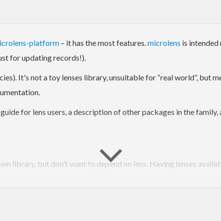
icrolens-platform
– it has the most features.
microlens
is intended 
just for updating records!).
s). It's not a toy lenses library, unsuitable for “real world”, but m
cumentation.
n guide for lens users, a description of other packages in the family,
 own library, but don't want to depend on lens. Having lenses avail
orm data (or even just use
to change the first element of a 
over _1
o play with.