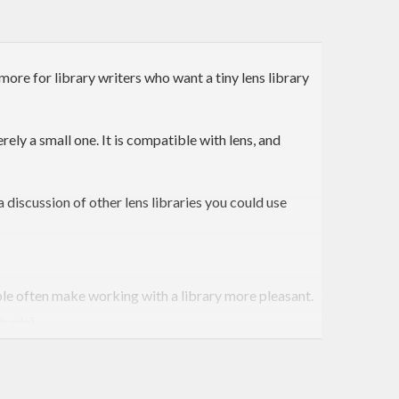
more for library writers who want a tiny lens library
erely a small one. It is compatible with lens, and
 a discussion of other lens libraries you could use
able often make working with a library more pleasant.
tuple).