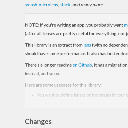
smash-microlens
,
stack
,
and many more
NOTE: If you're writing an app, you probably want
m
(after all, lenses are pretty useful for everything, not 
This library is an extract from
lens
(with no dependencie
should have same performance. It also has better do
There's a longer readme
on Github
. It has a migratio
instead, and so on.
Here are some usecases for this library:
You want to define lenses or traversals in your
You just want to be able to use lenses to transf
You are new to lenses and want a small library t
Changes
However, don't use this library if: