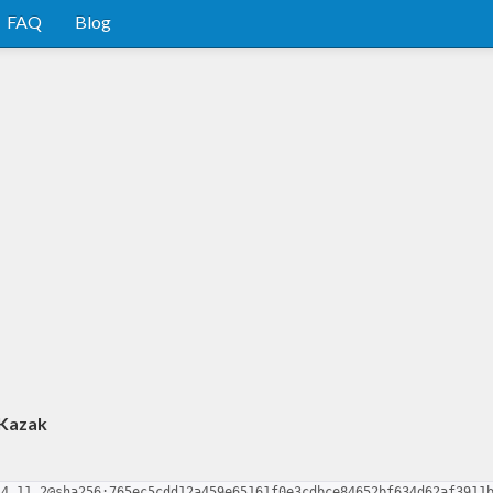
FAQ
Blog
 Kazak
.4.11.2@sha256:765ec5cdd12a459e65161f0e3cdbce84652bf634d62af3911