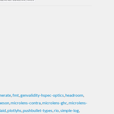
nerate
,
fmt
,
genvalidity-hspec-optics
,
headroom
,
aeson
,
microlens-contra
,
microlens-ghc
,
microlens-
laid
,
plotlyhs
,
pushbullet-types
,
rio
,
simple-log
,