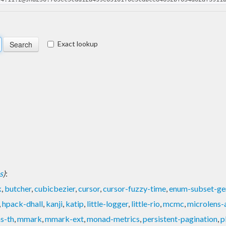
Exact lookup
s
)
:
k
,
butcher
,
cubicbezier
,
cursor
,
cursor-fuzzy-time
,
enum-subset-ge
,
hpack-dhall
,
kanji
,
katip
,
little-logger
,
little-rio
,
mcmc
,
microlens-
s-th
,
mmark
,
mmark-ext
,
monad-metrics
,
persistent-pagination
,
p