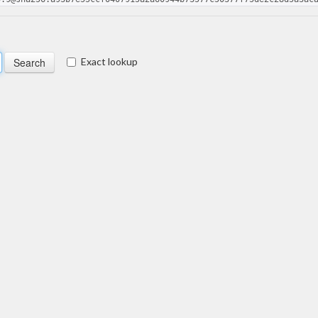
Exact lookup