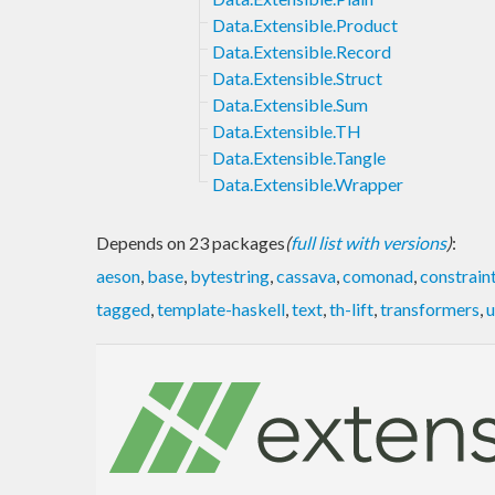
Data.Extensible.Product
Data.Extensible.Record
Data.Extensible.Struct
Data.Extensible.Sum
Data.Extensible.TH
Data.Extensible.Tangle
Data.Extensible.Wrapper
Depends on 23 packages
(
full list with versions
)
:
aeson
,
base
,
bytestring
,
cassava
,
comonad
,
constrain
tagged
,
template-haskell
,
text
,
th-lift
,
transformers
,
u