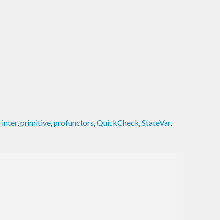
rinter
,
primitive
,
profunctors
,
QuickCheck
,
StateVar
,