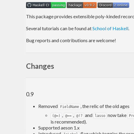
This package provides extensible poly-kinded records
Several tutorials can be found at
School of Haskell
.
Bug reports and contributions are welcome!
Changes
0.9
Removed
, the relic of the old ages
FieldName
,
,
and
now take
(@=)
@==
@!?
lasso
Pr
is recommended).
Supported aeson 1.x
Introduced
flag which toggles the pre