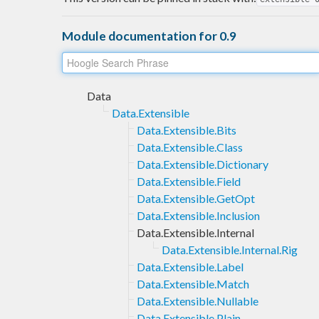
Module documentation for 0.9
Data
Data.Extensible
Data.Extensible.Bits
Data.Extensible.Class
Data.Extensible.Dictionary
Data.Extensible.Field
Data.Extensible.GetOpt
Data.Extensible.Inclusion
Data.Extensible.Internal
Data.Extensible.Internal.Rig
Data.Extensible.Label
Data.Extensible.Match
Data.Extensible.Nullable
Data.Extensible.Plain