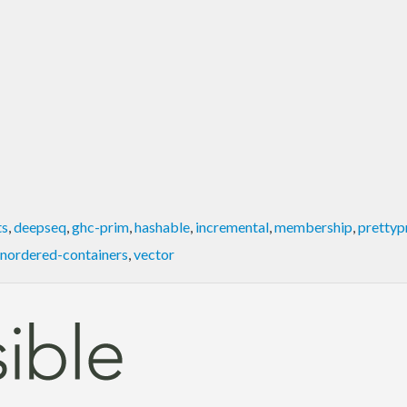
ts
,
deepseq
,
ghc-prim
,
hashable
,
incremental
,
membership
,
prettyp
nordered-containers
,
vector