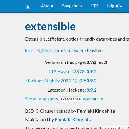
About
Snapshots
LTS
Nightly
extensible
Extensible, efficient, optics-friendly data types and e
https://github.com/fumieval/extensible
Version on this page:
0.9@rev:1
LTS Haskell 23.28
:
0.9.2
Stackage Nightly 2024-12-09
:
0.9.2
Latest on Hackage:
0.9.2
See all snapshots
appears in
extensible
BSD-3-Clause licensed
by
Fumiaki Kinoshita
Maintained by
Fumiaki Kinoshita
This version can be pinned in stack with:
extensible-