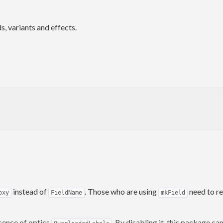
, variants and effects.
instead of
. Those who are using
need to r
oxy
FieldName
mkField
sence of optics
. By disabling it, this package c