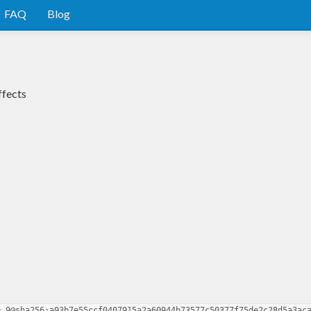
FAQ
Blog
ffects
0.9@sha256:a93b7e55ccf0407915a2a60944b73577c50377f75de2c28d5a3ac