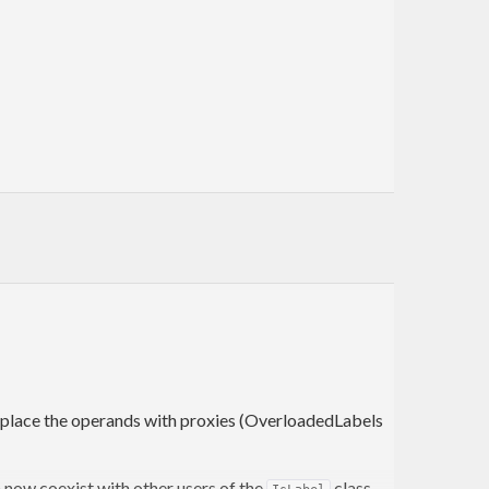
eplace the operands with proxies (OverloadedLabels
an now coexist with other users of the
class,