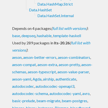
Data.HashMap.Strict
Data.HashSet
Data.HashSet.Internal
Depends on 4 packages
(
full list with versions
)
:
base
,
deepseq
,
hashable
,
template-haskell
Used by 289 packages in
lts-20.26
(
full list with
versions
)
:
aeson
,
aeson-better-errors
,
aeson-combinators
,
aeson-compat
,
aeson-extra
,
aeson-pretty
,
aeson-
schemas
,
aeson-typescript
,
aeson-value-parser
,
aeson-yaml
,
Agda
,
airship
,
authenticate
,
autodocodec
,
autodocodec-openapi3
,
autodocodec-schema
,
autodocodec-yaml
,
avro
,
basic-prelude
,
beam-migrate
,
beam-postgres
,
bimaps
,
binary-instances
,
Blammo
,
bloodhound
,