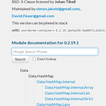
BSD-3-Clause licensed
by
Johan Tibell
Maintained by
simon.jakobi@gmail.com
,
David.Feuer@gmail.com
This version can be pinned in stack
with:
unordered-containers-0.2.19.1@sha256:9ad8972c2e913c
Module documentation for 0.2.19.1
Exact lookup
Data
Data.HashMap
Data.HashMap.Internal
Data.HashMap.Internal.Array
Data.HashMap.Internal.List
Data.HashMap.Internal.Strict
Data.HashMap.Lazy