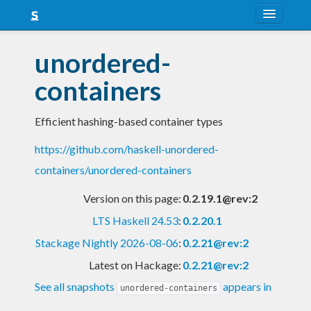
About
unordered-
Snapshots
containers
LTS
Efficient hashing-based container types
Nightly
https://github.com/haskell-unordered-
FAQ
containers/unordered-containers
Blog
Version on this page:
0.2.19.1@rev:2
LTS Haskell 24.53
:
0.2.20.1
Stackage Nightly 2026-08-06
:
0.2.21@rev:2
Latest on Hackage:
0.2.21@rev:2
See all snapshots
appears in
unordered-containers