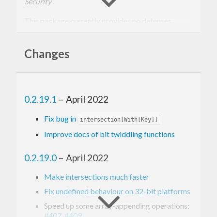
Security
This package currently provides no defenses
against hash collision attacks such as HashDoS.
Users who need to store input from untrusted
Changes
sources are advised to use
or
Data.Map
Data.Set
from the
package instead.
containers
0.2.19.1
– April 2022
Fix bug in
intersection[With[Key]]
Improve docs of bit twiddling functions
0.2.19.0
– April 2022
Make intersections much faster
Fix undefined behaviour on 32-bit platforms
Speed up some array-appending operations:
#407
,
#409