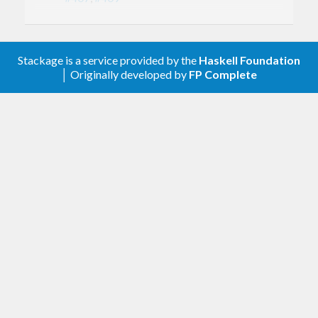
Use MathJax format for complexity
annotations
Stackage is a service provided by the
Haskell Foundation
0.2.18.0
│ Originally developed by
FP Complete
Fix strictness properties of
Strict.mapMaybe[WithKey]
Fix strictness properties of
Strict.alterFEager
Fix space leaks in
union[With[Key]]
Fix space leak in
Lazy.fromListWith
Speed up
and
difference*
intersection*
with
unsafeInsert
: Find next 1-bits with
unionArrayBy
countTrailingZeros
This speeds up
for sparsely
union*
filled nodes, while penalizing
union