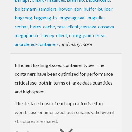
boltzmann-samplers
,
bower-json
,
buffer-builder
,
bugsnag
,
bugsnag-hs
,
bugsnag-wai
,
bugzilla-
redhat
,
bytes
,
cache
,
casa-client
,
cassava
,
cassava-
megaparsec
,
cayley-client
,
cborg-json
,
cereal-
unordered-containers
,
and many more
Efficient hashing-based container types. The
containers have been optimized for performance
critical use, both in terms of large data quantities
and high speed.
The declared cost of each operation is either
worst-case or amortized, but remains valid even if
structures are shared.