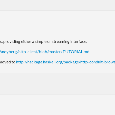
providing either a simple or streaming interface.
m/snoyberg/http-client/blob/master/TUTORIAL.md
 moved to
http://hackage.haskell.org/package/http-conduit-brow