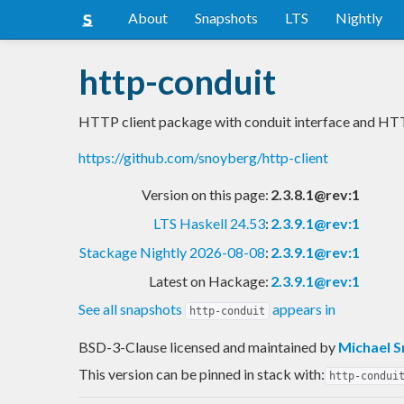
About
Snapshots
LTS
Nightly
http-conduit
HTTP client package with conduit interface and HT
https://github.com/snoyberg/http-client
Version on this page:
2.3.8.1@rev:1
LTS Haskell 24.53
:
2.3.9.1@rev:1
Stackage Nightly 2026-08-08
:
2.3.9.1@rev:1
Latest on Hackage:
2.3.9.1@rev:1
See all snapshots
appears in
http-conduit
BSD-3-Clause licensed and maintained
by
Michael 
This version can be pinned in stack with:
http-condui