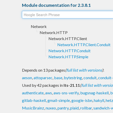
Module documentation for 2.3.8.1
Network
Network.HTTP
Network.HTTP.Client
Network.HTTP.Client.Conduit
Network.HTTP.Conduit
Network.HTTP.Simple
Depends on 13 packages
(
full list with versions
)
:
aeson
,
attoparsec
,
base
,
bytestring
,
conduit
,
conduit-
Used by 42 packages in
lts-21.11
(
full list with versi
authenticate
,
aws
,
aws-sns-verify
,
bugsnag-haskell
,
b
gitlab-haskell
,
gmail-simple
,
google-isbn
,
hakyll
,
het
MusicBrainz
,
nuxeo
,
pantry
,
plaid
,
rollbar
,
sandwich-w