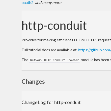
oauth2
,
and many more
http-conduit
Provides for making efficient HTTP/HTTPS requests, 
Full tutorial docs are available at:
https://github.co
The
module has been
Network.HTTP.Conduit.Browser
Changes
ChangeLog for http-conduit