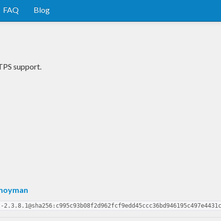
FAQ
Blog
TPS support.
Snoyman
t-2.3.8.1@sha256:c995c93b08f2d962fcf9edd45ccc36bd946195c497e4431