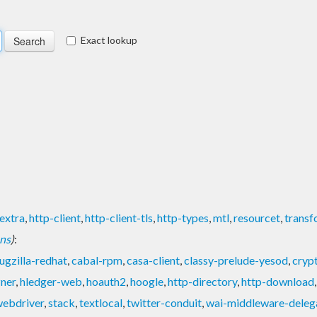
Exact lookup
extra
,
http-client
,
http-client-tls
,
http-types
,
mtl
,
resourcet
,
transf
ons
)
:
ugzilla-redhat
,
cabal-rpm
,
casa-client
,
classy-prelude-yesod
,
cryp
zner
,
hledger-web
,
hoauth2
,
hoogle
,
http-directory
,
http-download
ebdriver
,
stack
,
textlocal
,
twitter-conduit
,
wai-middleware-deleg