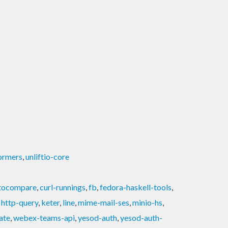
ormers
,
unliftio-core
tocompare
,
curl-runnings
,
fb
,
fedora-haskell-tools
,
,
http-query
,
keter
,
line
,
mime-mail-ses
,
minio-hs
,
ate
,
webex-teams-api
,
yesod-auth
,
yesod-auth-