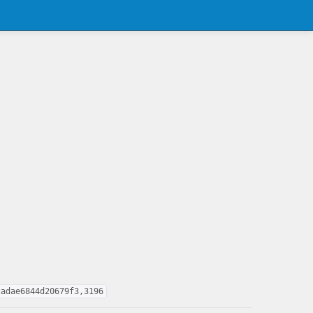
cadae6844d20679f3,3196