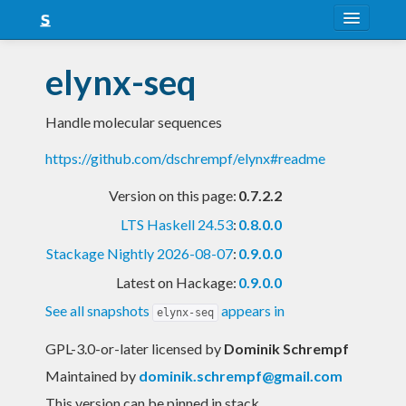
About
elynx-seq
Snapshots
Handle molecular sequences
LTS
https://github.com/dschrempf/elynx#readme
Nightly
Version on this page:
0.7.2.2
FAQ
LTS Haskell 24.53
:
0.8.0.0
Blog
Stackage Nightly 2026-08-07
:
0.9.0.0
Latest on Hackage:
0.9.0.0
See all snapshots
appears in
elynx-seq
GPL-3.0-or-later licensed
by
Dominik Schrempf
Maintained by
dominik.schrempf@gmail.com
This version can be pinned in stack