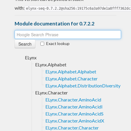
with:
elynx-seq-0.7.2.2@sha256:19175c6a3a97de1a8fff7362dc
Module documentation for 0.7.2.2
Exact lookup
ELynx
ELynx.Alphabet
ELynx.Alphabet.Alphabet
ELynx.Alphabet.Character
ELynx.Alphabet.DistributionDiversity
ELynx.Character
ELynx.Character.AminoAcid
ELynx.Character.AminoAcidI
ELynx.Character.AminoAcidS
ELynx.Character.AminoAcidX
ELynx.Character.Character