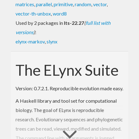
matrices
,
parallel
,
primitive
,
random
,
vector
,
vector-th-unbox
,
word8
Used by 2 packages in
lts-22.27
(
full list with
versions
)
:
elynx-markov
,
slynx
The ELynx Suite
Version: 0.7.2.1. Reproducible evolution made easy.
A Haskell library and tool set for computational
biology. The goal of ELynx is reproducible
research. Evolutionary sequences and phylogenetic
trees can be read, viewed, modified and simulated.
The command line with all arguments is logged