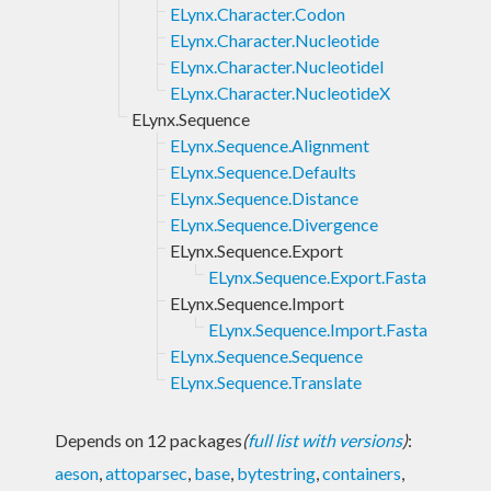
ELynx.Character.Codon
ELynx.Character.Nucleotide
ELynx.Character.NucleotideI
ELynx.Character.NucleotideX
ELynx.Sequence
ELynx.Sequence.Alignment
ELynx.Sequence.Defaults
ELynx.Sequence.Distance
ELynx.Sequence.Divergence
ELynx.Sequence.Export
ELynx.Sequence.Export.Fasta
ELynx.Sequence.Import
ELynx.Sequence.Import.Fasta
ELynx.Sequence.Sequence
ELynx.Sequence.Translate
Depends on 12 packages
(
full list with versions
)
:
aeson
,
attoparsec
,
base
,
bytestring
,
containers
,