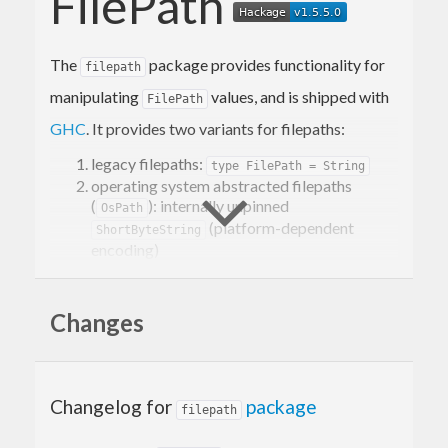
FilePath
The
package provides functionality for
filepath
manipulating
values, and is shipped with
FilePath
GHC
. It provides two variants for filepaths:
legacy filepaths:
type FilePath = String
operating system abstracted filepaths
(
): internally unpinned
OsPath
(platform-dependent
ShortByteString
encoding)
It is recommended to use
when possible,
OsPath
because it is more correct.
Changes
For each variant there are three main modules:
/
System.FilePath.Posix
Changelog for
package
filepath
manipulates
System.OsPath.Posix
POSIX/Linux style
values (with
FilePath
/