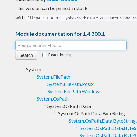
This version can be pinned in stack
with:
filepath-1.4.300.1@sha256:d9e181e1acae0ac505d8b217d
Module documentation for 1.4.300.1
Exact lookup
System
System.FilePath
System.FilePath.Posix
System.FilePath.Windows
System.OsPath
System.OsPath.Data
System.OsPath.Data.ByteString
System.OsPath.Data.ByteString.
System.OsPath.Data.ByteStr
System.OsPath.Data.ByteS