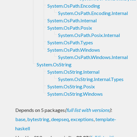
System.OsPath.Encoding
System.OsPath.Encoding.Internal
System.OsPath.Internal
System.OsPath.Posix
System.OsPath.Posix.Internal
System.OsPath.Types
System.OsPath.Windows
System.OsPath.Windows.Internal
System.OsString
System.OsString.Internal
System.OsString.Internal.Types
System.OsString.Posix
System.OsString.Windows
Depends on 5 packages
(
full list with versions
)
:
base
,
bytestring
,
deepseq
,
exceptions
,
template-
haskell