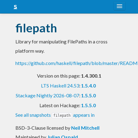
About
filepath
Snapshots
Library for manipulating FilePaths in a cross
LTS
platform way.
Nightly
https://github.com/haskell/filepath/blob/master/READ
FAQ
Version on this page:
1.4.300.1
Blog
LTS Haskell 24.53
:
1.5.4.0
Stackage Nightly 2026-08-07
:
1.5.5.0
Latest on Hackage:
1.5.5.0
See all snapshots
appears in
filepath
BSD-3-Clause licensed
by
Neil Mitchell
Maintained by
Julian Ospald