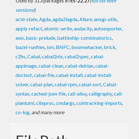
Used by 313 packages in
lts-22.27
(
full list with
versions
)
:
acid-state
,
Agda
,
agda2lagda
,
Allure
,
amqp-utils
,
apply-refact
,
atomic-write
,
audacity
,
autoexporter
,
aws
,
basic-prelude
,
battleship-combinatorics
,
bazel-runfiles
,
bm
,
BNFC
,
boomwhacker
,
brick
,
c2hs
,
Cabal
,
cabal2nix
,
cabal2spec
,
cabal-
appimage
,
cabal-clean
,
cabal-debian
,
cabal-
doctest
,
cabal-file
,
cabal-install
,
cabal-install-
solver
,
cabal-plan
,
cabal-rpm
,
cabal-sort
,
Cabal-
syntax
,
cached-json-file
,
call-alloy
,
calligraphy
,
call-
plantuml
,
citeproc
,
cmdargs
,
cointracking-imports
,
co-log
,
and many more