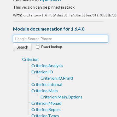
This version can be pinned in stack
with:
criterion-1.6.4.0@sha256:fa4d6ac308ea70f1f33c88b7d0
Module documentation for 1.6.4.0
Exact lookup
Criterion
Criterion.Analysis
Criterion.IO
Criterion.IO.Printf
Criterion.Internal
Criterion.Main
Criterion.Main.Options
Criterion.Monad
Criterion.Report
Criterion.Types