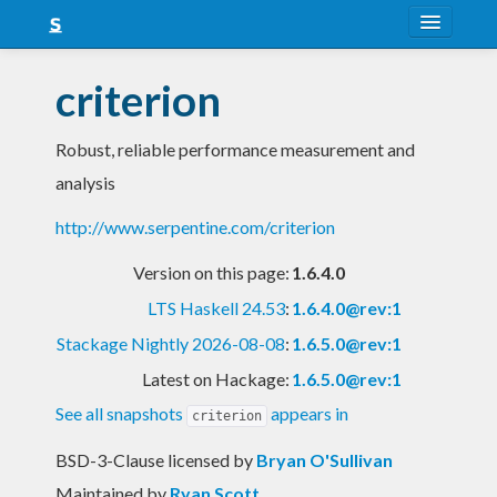
About
criterion
Snapshots
Robust, reliable performance measurement and
LTS
analysis
Nightly
http://www.serpentine.com/criterion
FAQ
Version on this page:
1.6.4.0
Blog
LTS Haskell 24.53
:
1.6.4.0@rev:1
Stackage Nightly 2026-08-08
:
1.6.5.0@rev:1
Latest on Hackage:
1.6.5.0@rev:1
See all snapshots
appears in
criterion
BSD-3-Clause licensed
by
Bryan O'Sullivan
Maintained by
Ryan Scott