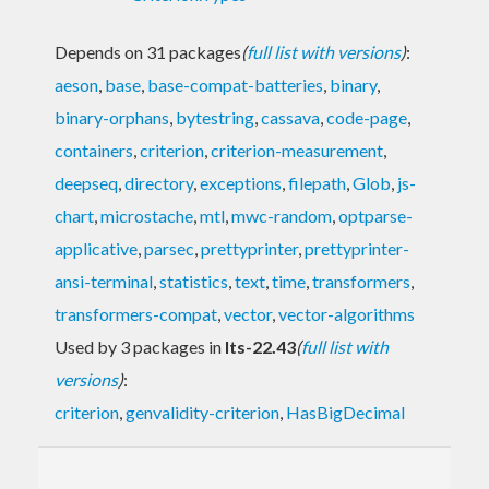
Depends on 31 packages
(
full list with versions
)
:
aeson
,
base
,
base-compat-batteries
,
binary
,
binary-orphans
,
bytestring
,
cassava
,
code-page
,
containers
,
criterion
,
criterion-measurement
,
deepseq
,
directory
,
exceptions
,
filepath
,
Glob
,
js-
chart
,
microstache
,
mtl
,
mwc-random
,
optparse-
applicative
,
parsec
,
prettyprinter
,
prettyprinter-
ansi-terminal
,
statistics
,
text
,
time
,
transformers
,
transformers-compat
,
vector
,
vector-algorithms
Used by 3 packages in
lts-22.43
(
full list with
versions
)
:
criterion
,
genvalidity-criterion
,
HasBigDecimal