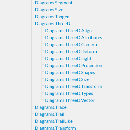
Diagrams.Segment
Diagrams.Size
Diagrams.Tangent
Diagrams.ThreeD
Diagrams.ThreeD.Align
Diagrams.ThreeD.Attributes
Diagrams.ThreeD.Camera
Diagrams.ThreeD.Deform
Diagrams.ThreeD.Light
Diagrams.ThreeD.Projection
Diagrams.ThreeD.Shapes
Diagrams.ThreeD.Size
Diagrams.ThreeD.Transform
Diagrams.ThreeD.Types
Diagrams.ThreeD.Vector
Diagrams.Trace
Diagrams.Trail
Diagrams.TrailLike
Diagrams.Transform