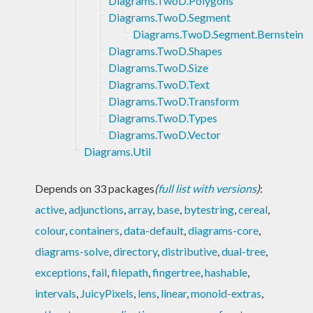
Diagrams.TwoD.Polygons
Diagrams.TwoD.Segment
Diagrams.TwoD.Segment.Bernstein
Diagrams.TwoD.Shapes
Diagrams.TwoD.Size
Diagrams.TwoD.Text
Diagrams.TwoD.Transform
Diagrams.TwoD.Types
Diagrams.TwoD.Vector
Diagrams.Util
Depends on 33 packages
(
full list with versions
)
:
active
,
adjunctions
,
array
,
base
,
bytestring
,
cereal
,
colour
,
containers
,
data-default
,
diagrams-core
,
diagrams-solve
,
directory
,
distributive
,
dual-tree
,
exceptions
,
fail
,
filepath
,
fingertree
,
hashable
,
intervals
,
JuicyPixels
,
lens
,
linear
,
monoid-extras
,