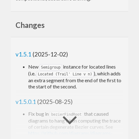
Changes
v1.5.1
(2025-12-02)
New
instance for located lines
Semigroup
(i.e.
), which adds
Located (Trail' Line v n)
an extra segment from the end of the first to
the start of the second.
v1.5.0.1
(2025-08-25)
Fix bug in
that caused
bezierFindRoot
diagrams to hang when computing the trace
of certain degenerate Bezier curves. See
https://github.com/diagrams/diagrams-