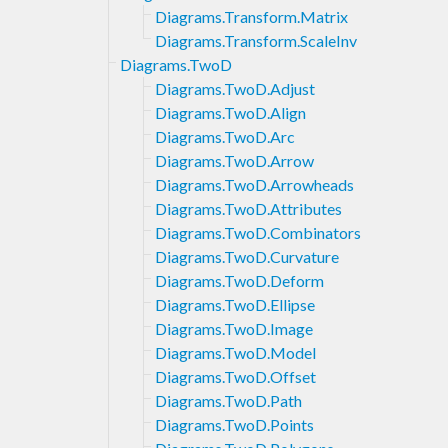
Diagrams.Transform.Matrix
Diagrams.Transform.ScaleInv
Diagrams.TwoD
Diagrams.TwoD.Adjust
Diagrams.TwoD.Align
Diagrams.TwoD.Arc
Diagrams.TwoD.Arrow
Diagrams.TwoD.Arrowheads
Diagrams.TwoD.Attributes
Diagrams.TwoD.Combinators
Diagrams.TwoD.Curvature
Diagrams.TwoD.Deform
Diagrams.TwoD.Ellipse
Diagrams.TwoD.Image
Diagrams.TwoD.Model
Diagrams.TwoD.Offset
Diagrams.TwoD.Path
Diagrams.TwoD.Points