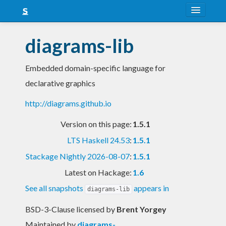
About
diagrams-lib
Snapshots
Embedded domain-specific language for
LTS
declarative graphics
Nightly
http://diagrams.github.io
FAQ
Version on this page:
1.5.1
Blog
LTS Haskell 24.53
:
1.5.1
Stackage Nightly 2026-08-07
:
1.5.1
Latest on Hackage:
1.6
See all snapshots
appears in
diagrams-lib
BSD-3-Clause licensed
by
Brent Yorgey
Maintained by
diagrams-