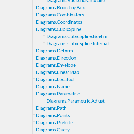
Diagrams.Backend.CmdLine
Diagrams.BoundingBox
Diagrams.Combinators
Diagrams.Coordinates
Diagrams.CubicSpline
Diagrams.CubicSpline.Boehm
Diagrams.CubicSpline.Internal
Diagrams.Deform
Diagrams.Direction
Diagrams.Envelope
Diagrams.LinearMap
Diagrams.Located
Diagrams.Names
Diagrams.Parametric
Diagrams.Parametric.Adjust
Diagrams.Path
Diagrams.Points
Diagrams.Prelude
Diagrams.Query