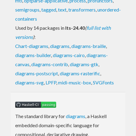
mtl
,
optparse-applicative
,
process
,
profunctors
,
semigroups
,
tagged
,
text
,
transformers
,
unordered-
containers
Used by 14 packages in
lts-24.40
(
full list with
versions
)
:
Chart-diagrams
,
diagrams
,
diagrams-braille
,
diagrams-builder
,
diagrams-cairo
,
diagrams-
canvas
,
diagrams-contrib
,
diagrams-gtk
,
diagrams-postscript
,
diagrams-rasterific
,
diagrams-svg
,
LPFP
,
midi-music-box
,
SVGFonts
The standard library for
diagrams
, a Haskell
embedded domain-specific language for
compositional, declarative drawing.