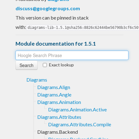
discuss@googlegroups.com
This version can be pinned in stack
with:
diagrams-lib-1.5.1@sha256:8826c62444be56790b3cf6c50
Module documentation for 1.5.1
Exact lookup
Diagrams
Diagrams.Align
Diagrams.Angle
Diagrams.Animation
Diagrams.Animation.Active
Diagrams.Attributes
Diagrams.Attributes.Compile
Diagrams.Backend