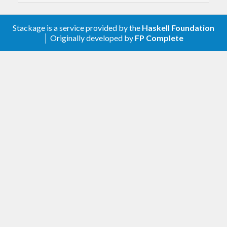
contrib/issues/91
.
v1.5-r2
(2025-06-12)
Stackage is a service provided by the
Haskell Foundation
│ Originally developed by
FP Complete
Allow
optparse-applicative-0.19
v1.5-r1
(2025-05-17)
Allow
monoid-extras-0.7
v1.5
(2025-02-13)
Allow
and test on GHC 9.12
base-4.21
Remove looped compilation mode options
(
#372
)
This allows us to remove the
fsnotify
dependency, which in turn allows
compiling diagrams to Wasm.
To recover similar functionality
(automatically recompiling every time
a source file changes), try an external