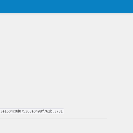
a3e1604c0d075368a0498f762b,3781