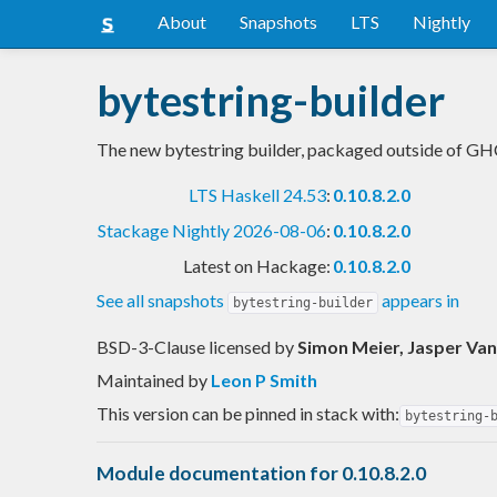
About
Snapshots
LTS
Nightly
bytestring-builder
The new bytestring builder, packaged outside of G
LTS Haskell 24.53
:
0.10.8.2.0
Stackage Nightly 2026-08-06
:
0.10.8.2.0
Latest on Hackage:
0.10.8.2.0
See all snapshots
appears in
bytestring-builder
BSD-3-Clause licensed
by
Simon Meier, Jasper Van
Maintained by
Leon P Smith
This version can be pinned in stack with:
bytestring-
Module documentation for 0.10.8.2.0