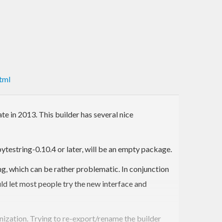
tml
te in 2013. This builder has several nice
ytestring-0.10.4 or later, will be an empty package.
g, which can be rather problematic. In conjunction
uld let most people try the new interface and
nization. Trying to re-export/rename the builder