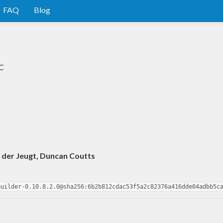
FAQ
Blog
HC
 der Jeugt, Duncan Coutts
builder-0.10.8.2.0@sha256:6b2b812cdac53f5a2c82376a416dde04adbb5c