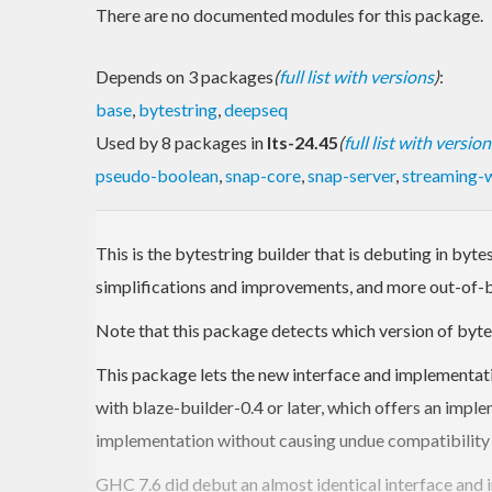
There are no documented modules for this package.
Depends on 3 packages
(
full list with versions
)
:
base
,
bytestring
,
deepseq
Used by 8 packages in
lts-24.45
(
full list with version
pseudo-boolean
,
snap-core
,
snap-server
,
streaming-
This is the bytestring builder that is debuting in byt
simplifications and improvements, and more out-of-bo
Note that this package detects which version of bytes
This package lets the new interface and implementati
with blaze-builder-0.4 or later, which offers an imple
implementation without causing undue compatibility
GHC 7.6 did debut an almost identical interface and 