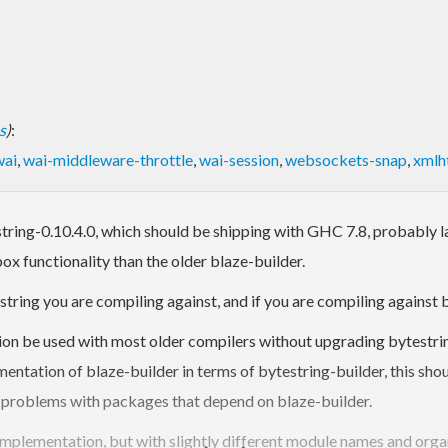
s
)
:
wai
,
wai-middleware-throttle
,
wai-session
,
websockets-snap
,
xmlh
estring-0.10.4.0, which should be shipping with GHC 7.8, probably la
x functionality than the older blaze-builder.
tring you are compiling against, and if you are compiling against b
on be used with most older compilers without upgrading bytestrin
mentation of blaze-builder in terms of bytestring-builder, this sho
 problems with packages that depend on blaze-builder.
implementation, but with slightly different module names and orga