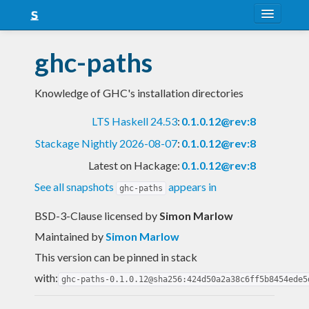
About
ghc-paths
Snapshots
Knowledge of GHC's installation directories
LTS
LTS Haskell 24.53
:
0.1.0.12@rev:8
Nightly
Stackage Nightly 2026-08-07
:
0.1.0.12@rev:8
FAQ
Latest on Hackage:
0.1.0.12@rev:8
Blog
See all snapshots
appears in
ghc-paths
BSD-3-Clause licensed
by
Simon Marlow
Maintained by
Simon Marlow
This version can be pinned in stack
with:
ghc-paths-0.1.0.12@sha256:424d50a2a38c6ff5b8454ede5