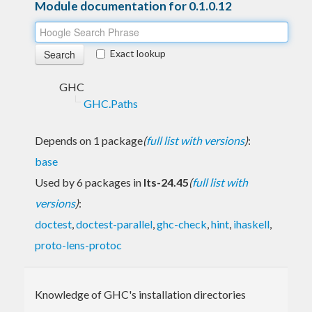
Module documentation for 0.1.0.12
Exact lookup
GHC
GHC.Paths
Depends on 1 package
(
full list with versions
)
:
base
Used by 6 packages in
lts-24.45
(
full list with
versions
)
:
doctest
,
doctest-parallel
,
ghc-check
,
hint
,
ihaskell
,
proto-lens-protoc
Knowledge of GHC's installation directories