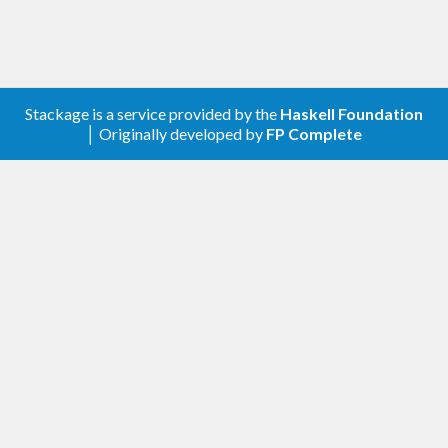
Stackage is a service provided by the
Haskell Foundation
│ Originally developed by
FP Complete