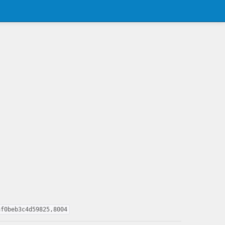
af0beb3c4d59825,8004