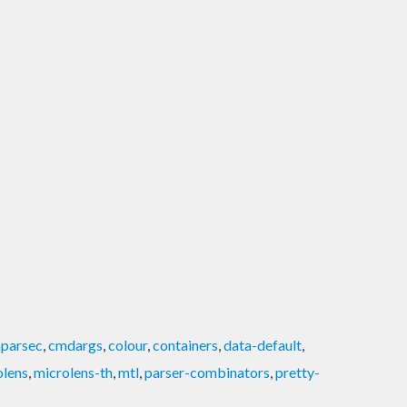
parsec
,
cmdargs
,
colour
,
containers
,
data-default
,
olens
,
microlens-th
,
mtl
,
parser-combinators
,
pretty-