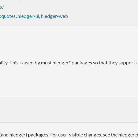
s
)
:
kquotes
,
hledger-ui
,
hledger-web
nality. This is used by most hledger* packages so that they suppor
 (and hledger) packages. For user-visible changes, see the hledger