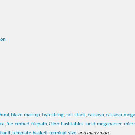
mon
html
,
blaze-markup
,
bytestring
,
call-stack
,
cassava
,
cassava-mega
tra
,
file-embed
,
filepath
,
Glob
,
hashtables
,
lucid
,
megaparsec
,
micr
-hunit
,
template-haskell
,
terminal-size
,
and many more