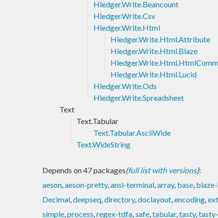
Hledger.Write.Beancount
Hledger.Write.Csv
Hledger.Write.Html
Hledger.Write.Html.Attribute
Hledger.Write.Html.Blaze
Hledger.Write.Html.HtmlCom
Hledger.Write.Html.Lucid
Hledger.Write.Ods
Hledger.Write.Spreadsheet
Text
Text.Tabular
Text.Tabular.AsciiWide
Text.WideString
Depends on 47 packages
(
full list with versions
)
:
aeson
,
aeson-pretty
,
ansi-terminal
,
array
,
base
,
blaze-
Decimal
,
deepseq
,
directory
,
doclayout
,
encoding
,
ex
simple
,
process
,
regex-tdfa
,
safe
,
tabular
,
tasty
,
tasty