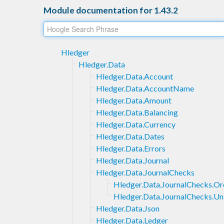
Module documentation for 1.43.2
Hledger
Hledger.Data
Hledger.Data.Account
Hledger.Data.AccountName
Hledger.Data.Amount
Hledger.Data.Balancing
Hledger.Data.Currency
Hledger.Data.Dates
Hledger.Data.Errors
Hledger.Data.Journal
Hledger.Data.JournalChecks
Hledger.Data.JournalChecks.Or
Hledger.Data.JournalChecks.Un
Hledger.Data.Json
Hledger.Data.Ledger