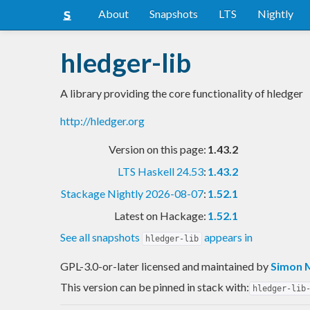
About
Snapshots
LTS
Nightly
hledger-lib
A library providing the core functionality of hledger
http://hledger.org
Version on this page:
1.43.2
LTS Haskell 24.53
:
1.43.2
Stackage Nightly 2026-08-07
:
1.52.1
Latest on Hackage:
1.52.1
See all snapshots
appears in
hledger-lib
GPL-3.0-or-later licensed and maintained
by
Simon 
This version can be pinned in stack with:
hledger-lib