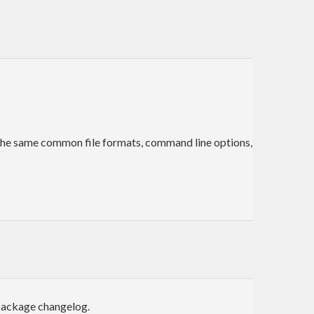
t the same common file formats, command line options,
 package changelog.