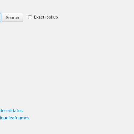
Exact lookup
dereddates
iqueleafnames