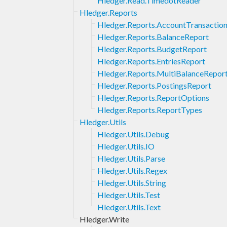
Hledger.Read.TimedotReader
Hledger.Reports
Hledger.Reports.AccountTransactio
Hledger.Reports.BalanceReport
Hledger.Reports.BudgetReport
Hledger.Reports.EntriesReport
Hledger.Reports.MultiBalanceRepor
Hledger.Reports.PostingsReport
Hledger.Reports.ReportOptions
Hledger.Reports.ReportTypes
Hledger.Utils
Hledger.Utils.Debug
Hledger.Utils.IO
Hledger.Utils.Parse
Hledger.Utils.Regex
Hledger.Utils.String
Hledger.Utils.Test
Hledger.Utils.Text
Hledger.Write