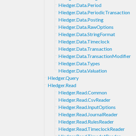
Hledger.Data.Period
Hledger.Data.PeriodicTransaction
Hledger.Data.Posting
Hledger.Data.RawOptions
Hledger.Data.StringFormat
Hledger.Data.Timeclock
Hledger.Data.Transaction
Hledger.Data.TransactionModifier
Hledger.Data.Types
Hledger.Data.Valuation
Hledger.Query
Hledger.Read
Hledger.Read.Common
Hledger.Read.CsvReader
Hledger.Read.InputOptions
Hledger.Read.JournalReader
Hledger.Read.RulesReader
Hledger.Read.TimeclockReader