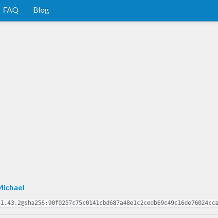
FAQ
Blog
Michael
-1.43.2@sha256:90f0257c75c0141cbd687a48e1c2cedb69c49c16de76024cc