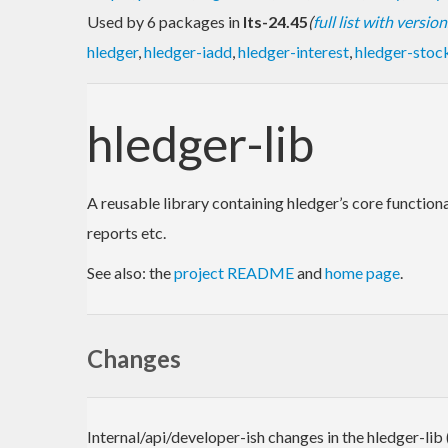
Used by 6 packages in
lts-24.45
(
full list with version
hledger
,
hledger-iadd
,
hledger-interest
,
hledger-stoc
hledger-lib
A reusable library containing hledger’s core functio
reports etc.
See also: the
project README
and
home page
.
Changes
Internal/api/developer-ish changes in the hledger-lib