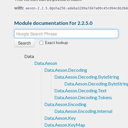
with:
aeson-2.2.5.0@sha256:adeba3289a7d47a09c45c094c6b28d
Module documentation for 2.2.5.0
Exact lookup
Data
Data.Aeson
Data.Aeson.Decoding
Data.Aeson.Decoding.ByteString
Data.Aeson.Decoding.ByteStrin
Data.Aeson.Decoding.Text
Data.Aeson.Decoding.Tokens
Data.Aeson.Encoding
Data.Aeson.Encoding.Internal
Data.Aeson.Key
Data.Aeson.KeyMap