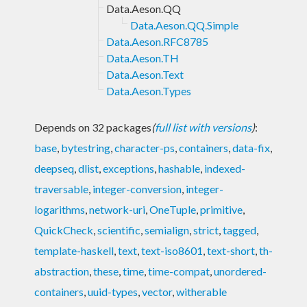
Data.Aeson.QQ
Data.Aeson.QQ.Simple
Data.Aeson.RFC8785
Data.Aeson.TH
Data.Aeson.Text
Data.Aeson.Types
Depends on 32 packages
(
full list with versions
)
:
base
,
bytestring
,
character-ps
,
containers
,
data-fix
,
deepseq
,
dlist
,
exceptions
,
hashable
,
indexed-
traversable
,
integer-conversion
,
integer-
logarithms
,
network-uri
,
OneTuple
,
primitive
,
QuickCheck
,
scientific
,
semialign
,
strict
,
tagged
,
template-haskell
,
text
,
text-iso8601
,
text-short
,
th-
abstraction
,
these
,
time
,
time-compat
,
unordered-
containers
,
uuid-types
,
vector
,
witherable