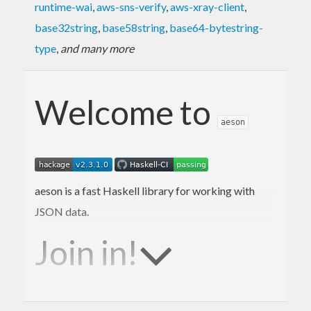
runtime-wai
,
aws-sns-verify
,
aws-xray-client
,
base32string
,
base58string
,
base64-bytestring-
type
,
and many more
Welcome to
aeson
aeson is a fast Haskell library for working with
JSON data.
Join in!
We are happy to receive bug reports, fixes,