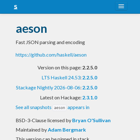
About
aeson
Snapshots
Fast JSON parsing and encoding
LTS
https://github.com/haskell/aeson
Nightly
Version on this page:
2.2.5.0
FAQ
LTS Haskell 24.53
:
2.2.5.0
Blog
Stackage Nightly 2026-08-06
:
2.2.5.0
Latest on Hackage:
2.3.1.0
See all snapshots
appears in
aeson
BSD-3-Clause licensed
by
Bryan O'Sullivan
Maintained by
Adam Bergmark
This version can be pinned in stack