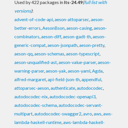
Used by 422 packages in
lts-24.49
(
full list with
versions
)
:
advent-of-code-api
,
aeson-attoparsec
,
aeson-
better-errors
,
AesonBson
,
aeson-casing
,
aeson-
combinators
,
aeson-diff
,
aeson-gadt-th
,
aeson-
generic-compat
,
aeson-jsonpath
,
aeson-pretty
,
aeson-qq
,
aeson-schemas
,
aeson-typescript
,
aeson-unqualified-ast
,
aeson-value-parser
,
aeson-
warning-parser
,
aeson-yak
,
aeson-yaml
,
Agda
,
alfred-margaret
,
api-field-json-th
,
appendful
,
attoparsec-aeson
,
authenticate
,
autodocodec
,
autodocodec-nix
,
autodocodec-openapi3
,
autodocodec-schema
,
autodocodec-servant-
multipart
,
autodocodec-swagger2
,
avro
,
aws
,
aws-
lambda-haskell-runtime
,
aws-lambda-haskell-