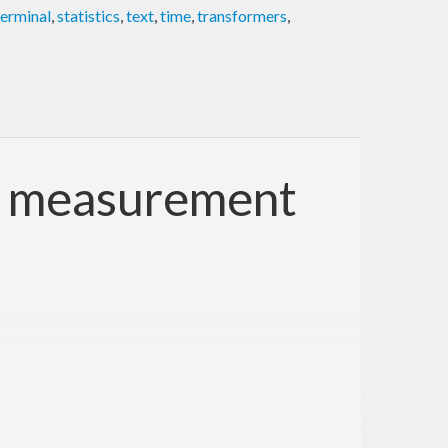
terminal
,
statistics
,
text
,
time
,
transformers
,
ce measurement