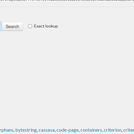
Exact lookup
rphans
,
bytestring
,
cassava
,
code-page
,
containers
,
criterion
,
crit