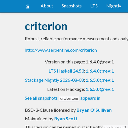
About
Snapshots
LTS
Nightly
criterion
Robust, reliable performance measurement and analy
http://www.serpentine.com/criterion
Version on this page:
1.6.4.0@rev:1
LTS Haskell 24.53
:
1.6.4.0@rev:1
Stackage Nightly 2026-08-08
:
1.6.5.0@rev:1
Latest on Hackage:
1.6.5.0@rev:1
See all snapshots
appears in
criterion
BSD-3-Clause licensed
by
Bryan O'Sullivan
Maintained by
Ryan Scott
This version can be pinned in stack with:
criterion-1