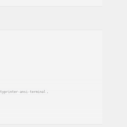
.
typrinter-ansi-terminal