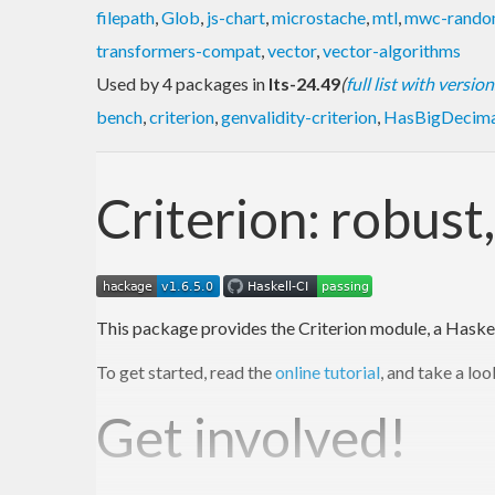
filepath
,
Glob
,
js-chart
,
microstache
,
mtl
,
mwc-rand
transformers-compat
,
vector
,
vector-algorithms
Used by 4 packages in
lts-24.49
(
full list with version
bench
,
criterion
,
genvalidity-criterion
,
HasBigDecima
Criterion: robus
This package provides the Criterion module, a Haske
To get started, read the
online tutorial
, and take a lo
Get involved!