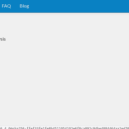
FAQ
Blog
sis
.6.4.0@sha256:ffef33fe1fe8b4511054102e6f8ca892c94be4884464aa2ed7