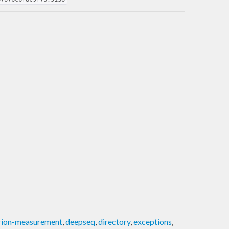
erion-measurement
,
deepseq
,
directory
,
exceptions
,