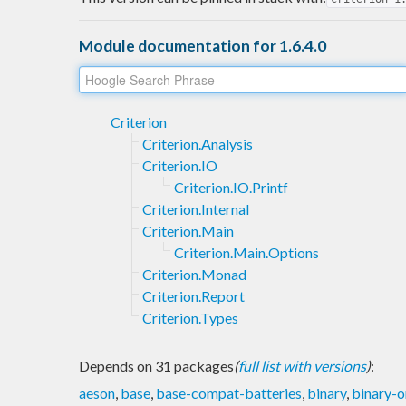
Module documentation for 1.6.4.0
Criterion
Criterion.Analysis
Criterion.IO
Criterion.IO.Printf
Criterion.Internal
Criterion.Main
Criterion.Main.Options
Criterion.Monad
Criterion.Report
Criterion.Types
Depends on 31 packages
(
full list with versions
)
:
aeson
,
base
,
base-compat-batteries
,
binary
,
binary-o