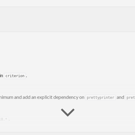
n.git
livan,
bos@serpentine.com
.
in
.
criterion
inimum and add an explicit dependency on
and
prettyprinter
pret
.
18.*