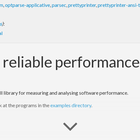
om
,
optparse-applicative
,
parsec
,
prettyprinter
,
prettyprinter-ansi-
s
)
:
l
t, reliable performan
ll library for measuring and analysing software performance.
ok at the programs in the
examples directory
.