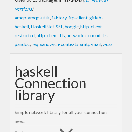
versions
)
:
amqp
,
amqp-utils
,
faktory
,
ftp-client
,
gitlab-
haskell
,
HaskellNet-SSL
,
hoogle
,
http-client-
restricted
,
http-client-tls
,
network-conduit-tls
,
pandoc
,
req
,
sandwich-contexts
,
smtp-mail
,
wuss
haskell
Connection
library
Simple network library for all your connection
need.