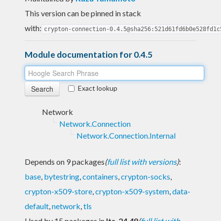
This version can be pinned in stack
with:
crypton-connection-0.4.5@sha256:521d61fd6b0e528fd1c
Module documentation for 0.4.5
Exact lookup
Network
Network.Connection
Network.Connection.Internal
Depends on 9 packages
(
full list with versions
)
:
base
,
bytestring
,
containers
,
crypton-socks
,
crypton-x509-store
,
crypton-x509-system
,
data-
default
,
network
,
tls
Used by 15 packages in
lts-24.49
(
full list with