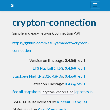
About
crypton-connection
Snapshots
Simple and easy network connection API
LTS
https://github.com/kazu-yamamoto/crypton-
Nightly
connection
FAQ
Version on this page:
0.4.5@rev:1
Blog
LTS Haskell 24.53
:
0.4.5@rev:1
Stackage Nightly 2026-08-06
:
0.4.6@rev:1
Latest on Hackage:
0.4.6@rev:1
See all snapshots
appears in
crypton-connection
BSD-3-Clause licensed
by
Vincent Hanquez
Maintained by
Kazu Yamamoto