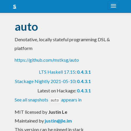
About
auto
Snapshots
Denotative, locally stateful programming DSL &
LTS
platform
Nightly
https://github.com/mstksg/auto
FAQ
LTS Haskell 17.15
:
0.4.3.1
Blog
Stackage Nightly 2021-05-10
:
0.4.3.1
Latest on Hackage:
0.4.3.1
See all snapshots
appears in
auto
MIT licensed
by
Justin Le
Maintained by
justin@jle.im
This version can be pinned in stack