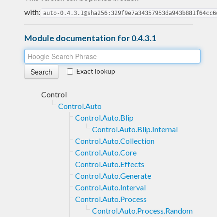
with:
auto-0.4.3.1@sha256:329f9e7a34357953da943b881f64cc6
Module documentation for 0.4.3.1
Exact lookup
Control
Control.Auto
Control.Auto.Blip
Control.Auto.Blip.Internal
Control.Auto.Collection
Control.Auto.Core
Control.Auto.Effects
Control.Auto.Generate
Control.Auto.Interval
Control.Auto.Process
Control.Auto.Process.Random