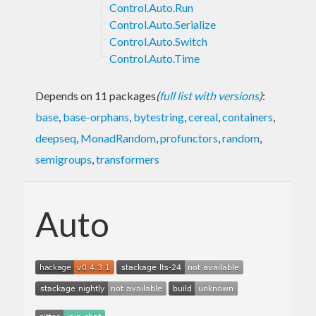
Control.Auto.Run
Control.Auto.Serialize
Control.Auto.Switch
Control.Auto.Time
Depends on 11 packages
(
full list with versions
)
:
base
,
base-orphans
,
bytestring
,
cereal
,
containers
,
deepseq
,
MonadRandom
,
profunctors
,
random
,
semigroups
,
transformers
Auto