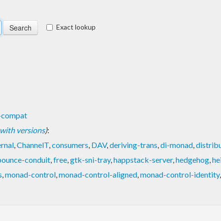
Exact lookup
s-compat
t with versions
)
:
ernal
,
ChannelT
,
consumers
,
DAV
,
deriving-trans
,
di-monad
,
distri
bounce-conduit
,
free
,
gtk-sni-tray
,
happstack-server
,
hedgehog
,
he
s
,
monad-control
,
monad-control-aligned
,
monad-control-identity