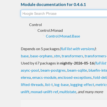
Module documentation for 0.4.6.1
Control
Control.Monad
Control.Monad.Base
Depends on 5 packages
(
full list with versions
)
:
base
,
base-orphans
,
stm
,
transformers
,
transformer
Used by 67 packages in
nightly-2026-05-16
(
full lis
async-pool
,
beam-postgres
,
beam-sqlite
,
bluefin-int
elerea
,
emacs-module
,
enclosed-exceptions
,
fold-de
lifted-threads
,
list-t
,
log-base
,
logging-effect
,
metric
unlift
,
monad-unlift-ref
,
multistate
,
and many more