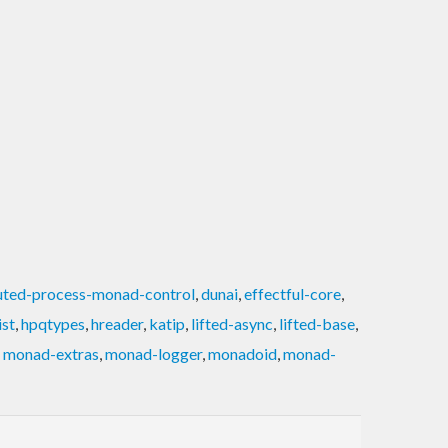
buted-process-monad-control
,
dunai
,
effectful-core
,
ist
,
hpqtypes
,
hreader
,
katip
,
lifted-async
,
lifted-base
,
,
monad-extras
,
monad-logger
,
monadoid
,
monad-