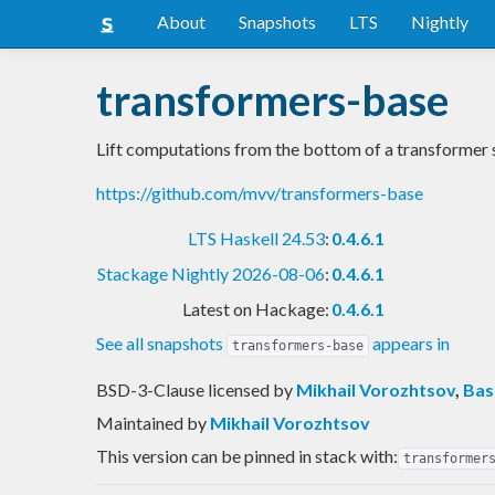
About
Snapshots
LTS
Nightly
transformers-base
Lift computations from the bottom of a transformer 
https://github.com/mvv/transformers-base
LTS Haskell 24.53
:
0.4.6.1
Stackage Nightly 2026-08-06
:
0.4.6.1
Latest on Hackage:
0.4.6.1
See all snapshots
appears in
transformers-base
BSD-3-Clause licensed
by
Mikhail Vorozhtsov
,
Bas
Maintained by
Mikhail Vorozhtsov
This version can be pinned in stack with:
transformer