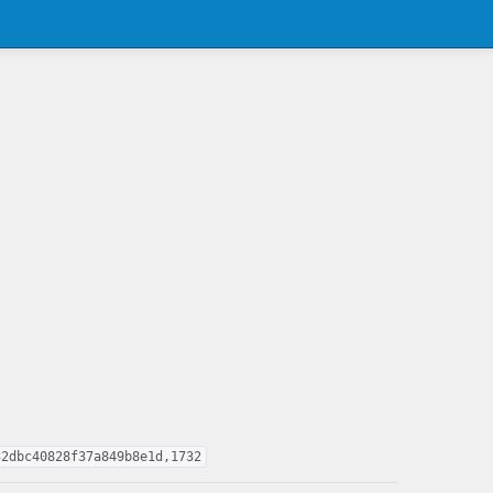
32dbc40828f37a849b8e1d,1732