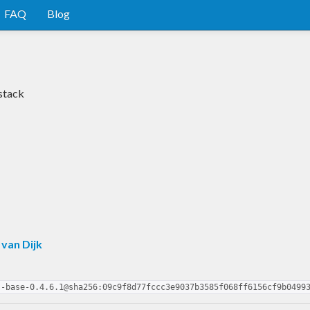
FAQ
Blog
stack
 van Dijk
s-base-0.4.6.1@sha256:09c9f8d77fccc3e9037b3585f068ff6156cf9b0499