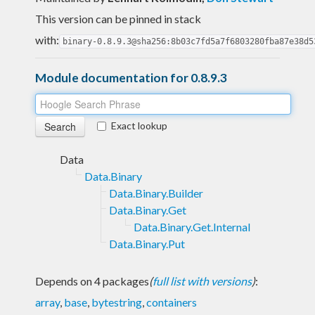
This version can be pinned in stack
with:
binary-0.8.9.3@sha256:8b03c7fd5a7f6803280fba87e38d5
Module documentation for 0.8.9.3
Exact lookup
Data
Data.Binary
Data.Binary.Builder
Data.Binary.Get
Data.Binary.Get.Internal
Data.Binary.Put
Depends on 4 packages
(
full list with versions
)
:
array
,
base
,
bytestring
,
containers