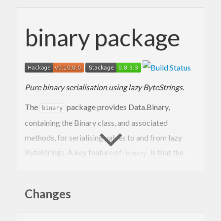
binary package
Pure binary serialisation using lazy ByteStrings.
The
package provides Data.Binary,
binary
containing the Binary class, and associated
methods, for serialising values to and from lazy
ByteStrings. A key feature of
is that the
binary
interface is both pure, and moderately efficient.
The
package is portable to GHC and
binary
Changes
Hugs.