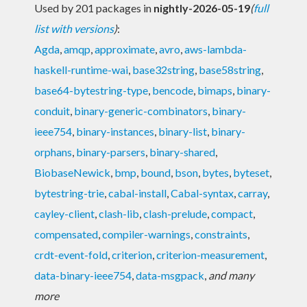
Used by 201 packages in
nightly-2026-05-19
(
full
list with versions
)
:
Agda
,
amqp
,
approximate
,
avro
,
aws-lambda-
haskell-runtime-wai
,
base32string
,
base58string
,
base64-bytestring-type
,
bencode
,
bimaps
,
binary-
conduit
,
binary-generic-combinators
,
binary-
ieee754
,
binary-instances
,
binary-list
,
binary-
orphans
,
binary-parsers
,
binary-shared
,
BiobaseNewick
,
bmp
,
bound
,
bson
,
bytes
,
byteset
,
bytestring-trie
,
cabal-install
,
Cabal-syntax
,
carray
,
cayley-client
,
clash-lib
,
clash-prelude
,
compact
,
compensated
,
compiler-warnings
,
constraints
,
crdt-event-fold
,
criterion
,
criterion-measurement
,
data-binary-ieee754
,
data-msgpack
,
and many
more