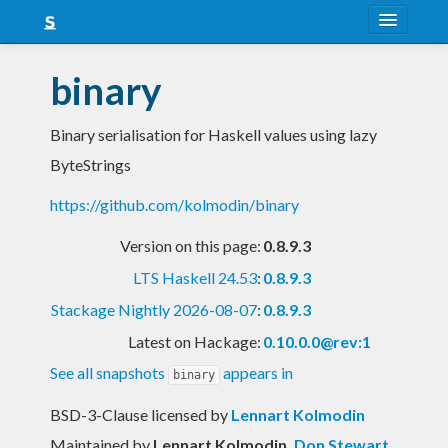
About
binary
Snapshots
Binary serialisation for Haskell values using lazy
LTS
ByteStrings
Nightly
https://github.com/kolmodin/binary
FAQ
Version on this page:
0.8.9.3
Blog
LTS Haskell 24.53
:
0.8.9.3
Stackage Nightly 2026-08-07
:
0.8.9.3
Latest on Hackage:
0.10.0.0@rev:1
See all snapshots
appears in
binary
BSD-3-Clause licensed
by
Lennart Kolmodin
Maintained by
Lennart Kolmodin
,
Don Stewart