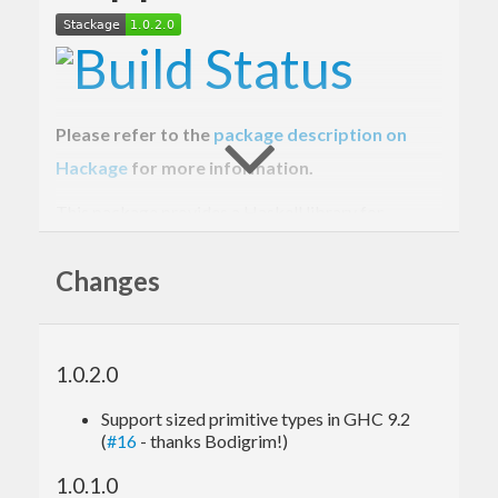
Please refer to the
package description on
Hackage
for more information.
This package provides a Haskell library for
working with base16-encoded data quickly and
Changes
efficiently, using the
type.
ByteString
Get involved!
1.0.2.0
Please report bugs via the
GitHub issue tracker
.
Support sized primitive types in GHC 9.2
(
#16
- thanks Bodigrim!)
Master
Git repository
:
1.0.1.0
git clone git://github.com/haskell/base16-bytestri