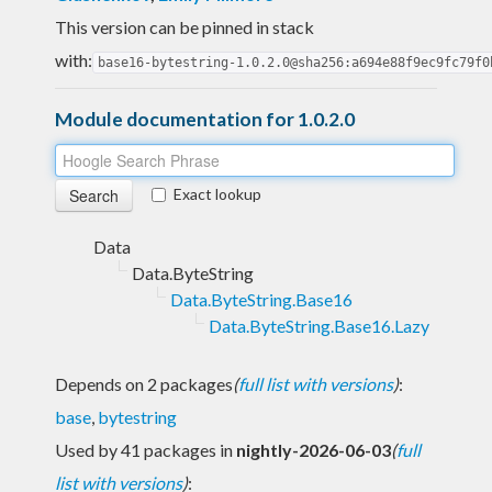
This version can be pinned in stack
with:
base16-bytestring-1.0.2.0@sha256:a694e88f9ec9fc79f0
Module documentation for 1.0.2.0
Exact lookup
Data
Data.ByteString
Data.ByteString.Base16
Data.ByteString.Base16.Lazy
Depends on 2 packages
(
full list with versions
)
:
base
,
bytestring
Used by 41 packages in
nightly-2026-06-03
(
full
list with versions
)
: