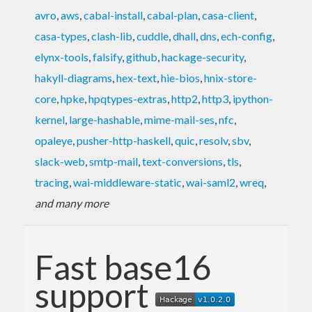
avro
,
aws
,
cabal-install
,
cabal-plan
,
casa-client
,
casa-types
,
clash-lib
,
cuddle
,
dhall
,
dns
,
ech-config
,
elynx-tools
,
falsify
,
github
,
hackage-security
,
hakyll-diagrams
,
hex-text
,
hie-bios
,
hnix-store-
core
,
hpke
,
hpqtypes-extras
,
http2
,
http3
,
ipython-
kernel
,
large-hashable
,
mime-mail-ses
,
nfc
,
opaleye
,
pusher-http-haskell
,
quic
,
resolv
,
sbv
,
slack-web
,
smtp-mail
,
text-conversions
,
tls
,
tracing
,
wai-middleware-static
,
wai-saml2
,
wreq
,
and many more
Fast base16
support