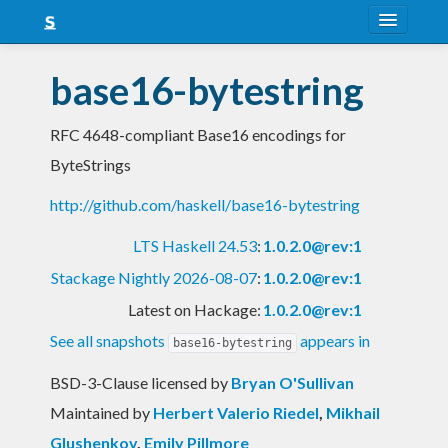
About
base16-bytestring
Snapshots
RFC 4648-compliant Base16 encodings for
LTS
ByteStrings
Nightly
http://github.com/haskell/base16-bytestring
FAQ
LTS Haskell 24.53
:
1.0.2.0@rev:1
Blog
Stackage Nightly 2026-08-07
:
1.0.2.0@rev:1
Latest on Hackage:
1.0.2.0@rev:1
See all snapshots
appears in
base16-bytestring
BSD-3-Clause licensed
by
Bryan O'Sullivan
Maintained by
Herbert Valerio Riedel
,
Mikhail
Glushenkov
,
Emily Pillmore