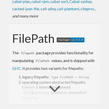
cabal-plan
,
cabal-rpm
,
cabal-sort
,
Cabal-syntax
,
cached-json-file
,
call-alloy
,
call-plantuml
,
citeproc
,
and many more
FilePath
The
package provides functionality for
filepath
manipulating
values, and is shipped with
FilePath
GHC
. It provides two variants for filepaths:
legacy filepaths:
type FilePath = String
operating system abstracted filepaths
(
): internally unpinned
OsPath
(platform-dependent
ShortByteString
encoding)
It is recommended to use
when possible,
OsPath