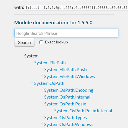
with:
filepath-1.5.5.0@sha256:c6ec08084ffc90838ad36d03c37
Module documentation for 1.5.5.0
Exact lookup
System
System.FilePath
System.FilePath.Posix
System.FilePath.Windows
System.OsPath
System.OsPath.Encoding
System.OsPath.Internal
System.OsPath.Posix
System.OsPath.Posix.Internal
System.OsPath.Types
System.OsPath.Windows