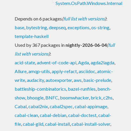
System.OsPath.Windows.Internal
Depends on 6 packages
(
full list with versions
)
:
base
,
bytestring
,
deepseq
,
exceptions
,
os-string
,
template-haskell
Used by 367 packages in
nightly-2026-06-04
(
full
list with versions
)
:
acid-state
,
advent-of-code-api
,
Agda
,
agda2lagda
,
Allure
,
amqp-utils
,
apply-refact
,
asciidoc
,
atomic-
write
,
audacity
,
autoexporter
,
aws
,
basic-prelude
,
battleship-combinatorics
,
bazel-runfiles
,
bench-
show
,
bhoogle
,
BNFC
,
boomwhacker
,
brick
,
c2hs
,
Cabal
,
cabal2nix
,
cabal2spec
,
cabal-appimage
,
cabal-clean
,
cabal-debian
,
cabal-doctest
,
cabal-
file
,
cabal-gild
,
cabal-install
,
cabal-install-solver
,