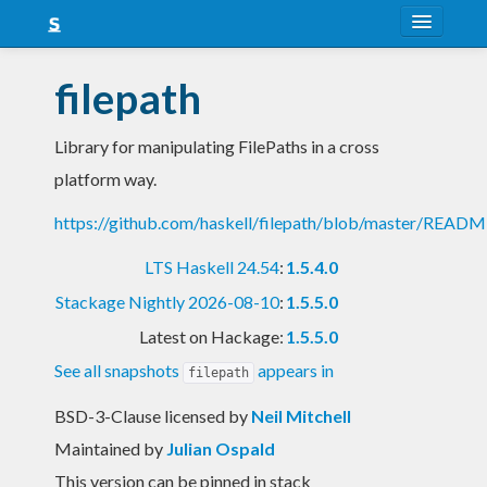
About
filepath
Snapshots
Library for manipulating FilePaths in a cross
LTS
platform way.
Nightly
https://github.com/haskell/filepath/blob/master/READ
FAQ
LTS Haskell 24.54
:
1.5.4.0
Blog
Stackage Nightly 2026-08-10
:
1.5.5.0
Latest on Hackage:
1.5.5.0
See all snapshots
appears in
filepath
BSD-3-Clause licensed
by
Neil Mitchell
Maintained by
Julian Ospald
This version can be pinned in stack