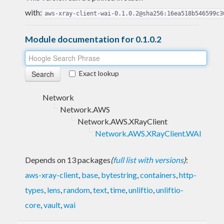
with:
aws-xray-client-wai-0.1.0.2@sha256:16ea518b546599c3
Module documentation for 0.1.0.2
Exact lookup
Network
Network.AWS
Network.AWS.XRayClient
Network.AWS.XRayClient.WAI
Depends on 13 packages
(
full list with versions
)
:
aws-xray-client
,
base
,
bytestring
,
containers
,
http-
types
,
lens
,
random
,
text
,
time
,
unliftio
,
unliftio-
core
,
vault
,
wai