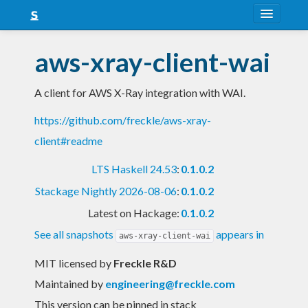
About
aws-xray-client-wai
Snapshots
A client for AWS X-Ray integration with WAI.
LTS
https://github.com/freckle/aws-xray-
Nightly
client#readme
FAQ
LTS Haskell 24.53
:
0.1.0.2
Blog
Stackage Nightly 2026-08-06
:
0.1.0.2
Latest on Hackage:
0.1.0.2
See all snapshots
appears in
aws-xray-client-wai
MIT licensed
by
Freckle R&D
Maintained by
engineering@freckle.com
This version can be pinned in stack