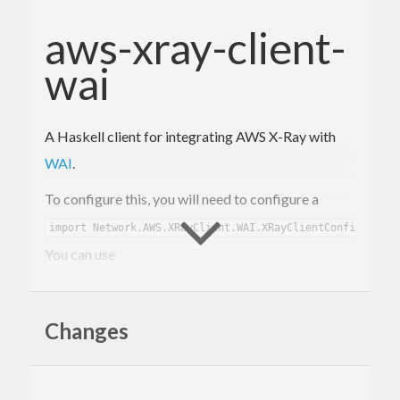
aws-xray-client-
wai
A Haskell client for integrating AWS X-Ray with
WAI
.
To configure this, you will need to configure a
.
import Network.AWS.XRayClient.WAI.XRayClientConfig)
You can use
to
xrayClientConfig :: Text -> XRayClientConfig
create a default configuration, given just an app
Changes
name.
then accepts
xrayTraceMiddleware