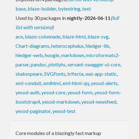
base
,
blaze-builder
,
bytestring
,
text
Used by 30 packages in
nightly-2026-06-11
(
full
list with versions
)
:
ace
,
blaze-colonnade
,
blaze-html
,
blaze-svg
,
Chart-diagrams
,
heterocephalus
,
hledger-lib
,
hledger-web
,
hoogle
,
markdown
,
microformats2-
parser
,
pandoc
,
plotlyhs
,
servant-swagger-ui-core
,
shakespeare
,
SVGFonts
,
trifecta
,
wai-app-static
,
xml-conduit
,
xmlhtml
,
xml-html-qq
,
yesod-alerts
,
yesod-auth
,
yesod-core
,
yesod-form
,
yesod-form-
bootstrap4
,
yesod-markdown
,
yesod-newsfeed
,
yesod-paginator
,
yesod-test
Core modules of a blazingly fast markup