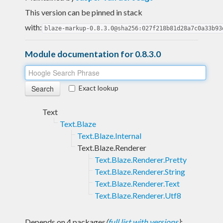
This version can be pinned in stack
with:
blaze-markup-0.8.3.0@sha256:027f218b81d28a7c0a33b93
Module documentation for 0.8.3.0
Exact lookup
Text
Text.Blaze
Text.Blaze.Internal
Text.Blaze.Renderer
Text.Blaze.Renderer.Pretty
Text.Blaze.Renderer.String
Text.Blaze.Renderer.Text
Text.Blaze.Renderer.Utf8
Depends on 4 packages
(
full list with versions
)
: