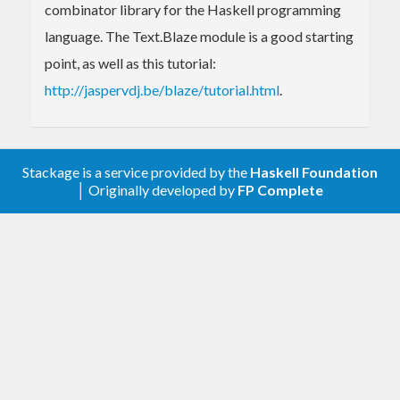
combinator library for the Haskell programming
language. The Text.Blaze module is a good starting
point, as well as this tutorial:
http://jaspervdj.be/blaze/tutorial.html
.
Stackage is a service provided by the
Haskell Foundation
│ Originally developed by
FP Complete