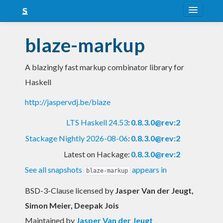
About
blaze-markup
Snapshots
A blazingly fast markup combinator library for
LTS
Haskell
Nightly
http://jaspervdj.be/blaze
FAQ
LTS Haskell 24.53
:
0.8.3.0@rev:2
Blog
Stackage Nightly 2026-08-06
:
0.8.3.0@rev:2
Latest on Hackage:
0.8.3.0@rev:2
See all snapshots
appears in
blaze-markup
BSD-3-Clause licensed
by
Jasper Van der Jeugt,
Simon Meier, Deepak Jois
Maintained by
Jasper Van der Jeugt