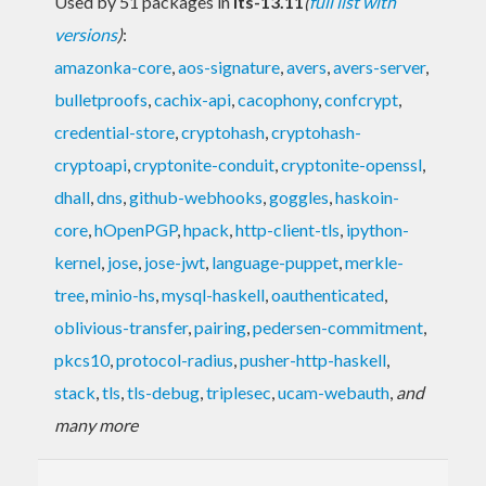
Used by 51 packages in
lts-13.11
(
full list with
versions
)
:
amazonka-core
,
aos-signature
,
avers
,
avers-server
,
bulletproofs
,
cachix-api
,
cacophony
,
confcrypt
,
credential-store
,
cryptohash
,
cryptohash-
cryptoapi
,
cryptonite-conduit
,
cryptonite-openssl
,
dhall
,
dns
,
github-webhooks
,
goggles
,
haskoin-
core
,
hOpenPGP
,
hpack
,
http-client-tls
,
ipython-
kernel
,
jose
,
jose-jwt
,
language-puppet
,
merkle-
tree
,
minio-hs
,
mysql-haskell
,
oauthenticated
,
oblivious-transfer
,
pairing
,
pedersen-commitment
,
pkcs10
,
protocol-radius
,
pusher-http-haskell
,
stack
,
tls
,
tls-debug
,
triplesec
,
ucam-webauth
,
and
many more