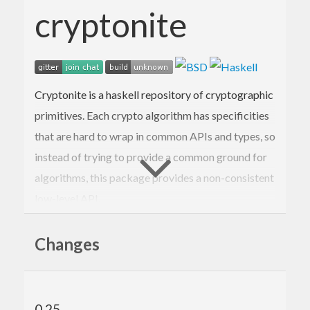
cryptonite
Cryptonite is a haskell repository of cryptographic
primitives. Each crypto algorithm has specificities
that are hard to wrap in common APIs and types, so
instead of trying to provide a common ground for
algorithms, this package provides a non-consistent
low-level API.
If you have no idea what you’re doing, please do not
Changes
use this directly. Instead, rely on higher level
protocols or implementations.
Documentation:
cryptonite on hackage
0.25