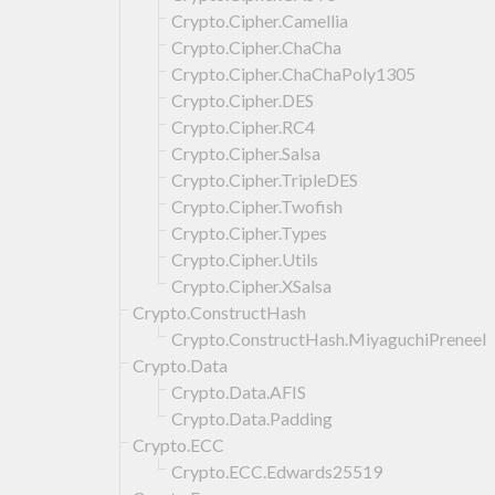
Crypto.Cipher.Camellia
Crypto.Cipher.ChaCha
Crypto.Cipher.ChaChaPoly1305
Crypto.Cipher.DES
Crypto.Cipher.RC4
Crypto.Cipher.Salsa
Crypto.Cipher.TripleDES
Crypto.Cipher.Twofish
Crypto.Cipher.Types
Crypto.Cipher.Utils
Crypto.Cipher.XSalsa
Crypto.ConstructHash
Crypto.ConstructHash.MiyaguchiPreneel
Crypto.Data
Crypto.Data.AFIS
Crypto.Data.Padding
Crypto.ECC
Crypto.ECC.Edwards25519