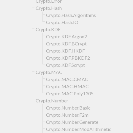
Crypto.Error
Crypto.Hash
Crypto.Hash.Algorithms
Crypto.Hash.IO
Crypto.KDF
Crypto.KDF.Argon2
Crypto.KDF.BCrypt
Crypto.KDF.HKDF
Crypto.KDF.PBKDF2
Crypto.KDF.Scrypt
Crypto.MAC
Crypto.MAC.CMAC
Crypto.MAC.HMAC
Crypto.MAC.Poly1305
Crypto.Number
Crypto.Number.Basic
Crypto.Number.F2m
Crypto.Number.Generate
Crypto.Number.ModArithmetic