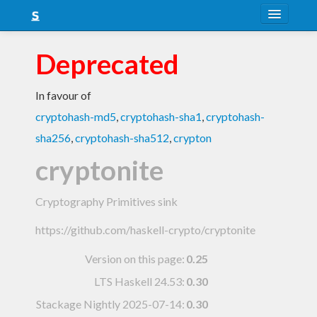
About
Deprecated
Snapshots
In favour of
LTS
cryptohash-md5
,
cryptohash-sha1
,
cryptohash-
Nightly
sha256
,
cryptohash-sha512
,
crypton
FAQ
cryptonite
Blog
Cryptography Primitives sink
https://github.com/haskell-crypto/cryptonite
Version on this page:
0.25
LTS Haskell 24.53
:
0.30
Stackage Nightly 2025-07-14
:
0.30