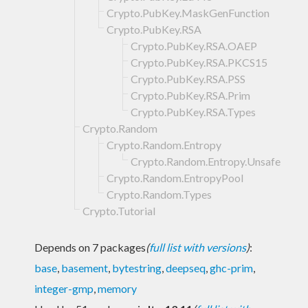
Crypto.PubKey.MaskGenFunction
Crypto.PubKey.RSA
Crypto.PubKey.RSA.OAEP
Crypto.PubKey.RSA.PKCS15
Crypto.PubKey.RSA.PSS
Crypto.PubKey.RSA.Prim
Crypto.PubKey.RSA.Types
Crypto.Random
Crypto.Random.Entropy
Crypto.Random.Entropy.Unsafe
Crypto.Random.EntropyPool
Crypto.Random.Types
Crypto.Tutorial
Depends on 7 packages
(
full list with versions
)
:
base
,
basement
,
bytestring
,
deepseq
,
ghc-prim
,
integer-gmp
,
memory