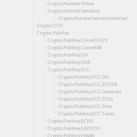
Crypto.Number.Prime
Crypto.Number.Serialize
Crypto.Number.Serialize.Internal
Crypto.OTP
Crypto.PubKey
Crypto.PubKey.Curve25519
Crypto.PubKey.Curve448
Crypto.PubKey.DH
Crypto.PubKey.DSA
Crypto.PubKey.ECC
Crypto.PubKey.ECC.DH
Crypto.PubKey.ECC.ECDSA
Crypto.PubKey.ECC.Generate
Crypto.PubKey.ECC.P256
Crypto.PubKey.ECC.Prim
Crypto.PubKey.ECC.Types
Crypto.PubKey.ECIES
Crypto.PubKey.Ed25519
Crypto.PubKey.Ed448