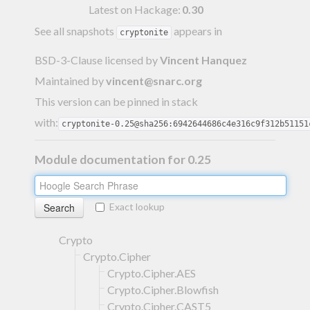
Latest on Hackage:
0.30
See all snapshots
appears in
cryptonite
BSD-3-Clause licensed
by
Vincent Hanquez
Maintained by
vincent@snarc.org
This version can be pinned in stack
with:
cryptonite-0.25@sha256:6942644686c4e316c9f312b51151
Module documentation for 0.25
Exact lookup
Crypto
Crypto.Cipher
Crypto.Cipher.AES
Crypto.Cipher.Blowfish
Crypto.Cipher.CAST5