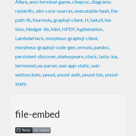
Allure
,
ansi-terminal-game
,
citeproc
,
diagrams-
rasterific
,
elm-core-sources
,
executable-hash
,
file-
path-th
,
fourmolu
,
graphql-client
,
H
,
hakyll
,
hie-
bios
,
hledger-lib
,
hlint
,
HPDF
,
hyphenation
,
LambdaHack
,
morpheus-graphql-client
,
morpheus-graphql-code-gen
,
ormolu
,
pandoc
,
persistent-discover
,
shakespeare
,
stack
,
tasty-lua
,
termonad
,
ua-parser
,
wai-app-static
,
wai-
websockets
,
yesod
,
yesod-auth
,
yesod-bin
,
yesod-
static
file-embed