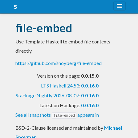
About
file-embed
Snapshots
Use Template Haskell to embed file contents
LTS
directly.
Nightly
https://github.com/snoyberg/file-embed
FAQ
Version on this page:
0.0.15.0
Blog
LTS Haskell 24.53
:
0.0.16.0
Stackage Nightly 2026-08-07
:
0.0.16.0
Latest on Hackage:
0.0.16.0
See all snapshots
appears in
file-embed
BSD-2-Clause licensed and maintained
by
Michael
Snoyman