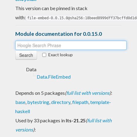
This version can be pinned in stack
with:
file-embed-0.0.15.0@sha256:18beed8999dff37bcffd0d1d
Module documentation for 0.0.15.0
Exact lookup
Data
Data.FileEmbed
Depends on 5 packages
(
full list with versions
)
:
base
,
bytestring
,
directory
,
filepath
,
template-
haskell
Used by 33 packages in
lts-21.25
(
full list with
versions
)
: