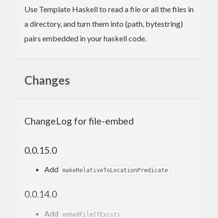
Use Template Haskell to read a file or all the files in
a directory, and turn them into (path, bytestring)
pairs embedded in your haskell code.
Changes
ChangeLog for file-embed
0.0.15.0
Add
makeRelativeToLocationPredicate
0.0.14.0
Add
embedFileIfExists