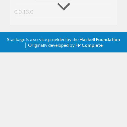
0.0.13.0
Ensure that directory listings are returned in
sorted order for reproducibility
yesodweb/yesod#1684
Stackage is a service provided by the
Haskell Foundation
│ Originally developed by
FP Complete
0.0.12.0
Use the
literal on newer GHCs to
Bytes
reduce memory usage during compilation
#36
0.0.11.2
Haddock markup fix
0.0.11.1
Support GHC 8.10