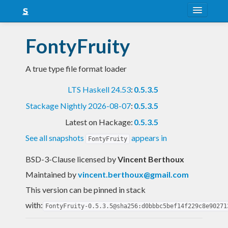
About
FontyFruity
Snapshots
A true type file format loader
LTS
LTS Haskell 24.53
:
0.5.3.5
Nightly
Stackage Nightly 2026-08-07
:
0.5.3.5
FAQ
Latest on Hackage:
0.5.3.5
Blog
See all snapshots
appears in
FontyFruity
BSD-3-Clause licensed
by
Vincent Berthoux
Maintained by
vincent.berthoux@gmail.com
This version can be pinned in stack
with:
FontyFruity-0.5.3.5@sha256:d0bbbc5bef14f229c8e90271