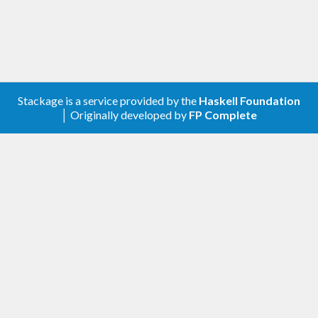
Stackage is a service provided by the
Haskell Foundation
│ Originally developed by
FP Complete