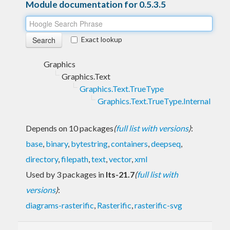
Module documentation for 0.5.3.5
Exact lookup
Graphics
Graphics.Text
Graphics.Text.TrueType
Graphics.Text.TrueType.Internal
Depends on 10 packages
(
full list with versions
)
:
base
,
binary
,
bytestring
,
containers
,
deepseq
,
directory
,
filepath
,
text
,
vector
,
xml
Used by 3 packages in
lts-21.7
(
full list with
versions
)
:
diagrams-rasterific
,
Rasterific
,
rasterific-svg