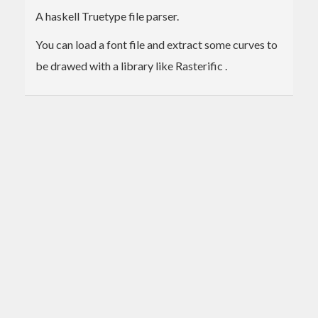
A haskell Truetype file parser.
You can load a font file and extract some curves to
be drawed with a library like Rasterific .