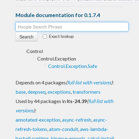
Module documentation for 0.1.7.4
Exact lookup
Control
Control.Exception
Control.Exception.Safe
Depends on 4 packages
(
full list with versions
)
:
base
,
deepseq
,
exceptions
,
transformers
Used by 44 packages in
lts-24.39
(
full list with
versions
)
:
annotated-exception
,
async-refresh
,
async-
refresh-tokens
,
atom-conduit
,
aws-lambda-
haskell-runtime
,
binance-exports
,
cabal-install
,