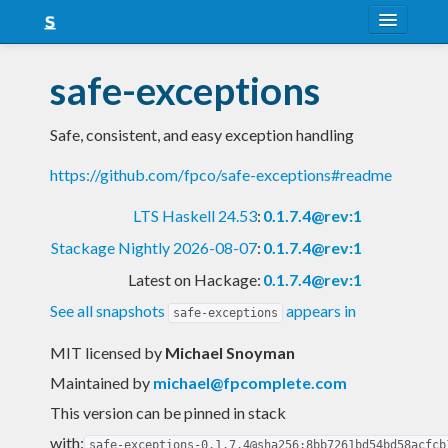
About
safe-exceptions
Snapshots
Safe, consistent, and easy exception handling
LTS
https://github.com/fpco/safe-exceptions#readme
Nightly
LTS Haskell 24.53
:
0.1.7.4@rev:1
FAQ
Stackage Nightly 2026-08-07
:
0.1.7.4@rev:1
Blog
Latest on Hackage:
0.1.7.4@rev:1
See all snapshots
appears in
safe-exceptions
MIT licensed
by
Michael Snoyman
Maintained by
michael@fpcomplete.com
This version can be pinned in stack
with:
safe-exceptions-0.1.7.4@sha256:8bb7261bd54bd58acfcb