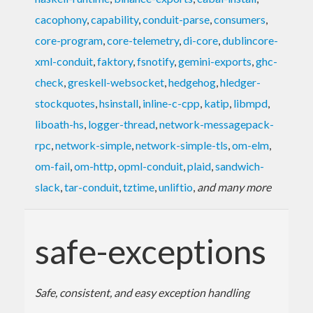
cacophony
,
capability
,
conduit-parse
,
consumers
,
core-program
,
core-telemetry
,
di-core
,
dublincore-
xml-conduit
,
faktory
,
fsnotify
,
gemini-exports
,
ghc-
check
,
greskell-websocket
,
hedgehog
,
hledger-
stockquotes
,
hsinstall
,
inline-c-cpp
,
katip
,
libmpd
,
liboath-hs
,
logger-thread
,
network-messagepack-
rpc
,
network-simple
,
network-simple-tls
,
om-elm
,
om-fail
,
om-http
,
opml-conduit
,
plaid
,
sandwich-
slack
,
tar-conduit
,
tztime
,
unliftio
,
and many more
safe-exceptions
Safe, consistent, and easy exception handling