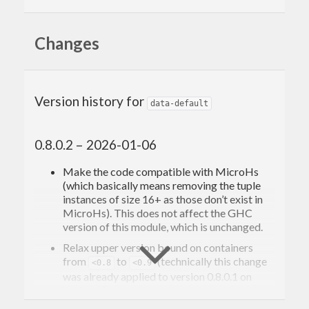
Changes
Version history for
data-default
0.8.0.2 – 2026-01-06
Make the code compatible with MicroHs
(which basically means removing the tuple
instances of size 16+ as those don’t exist in
MicroHs). This does not affect the GHC
version of this module, which is unchanged.
Relax upper version bound on containers
from
to
(technically this change
<0.8
<0.9
was already applied to version 0.8.0.1 on
hackage).