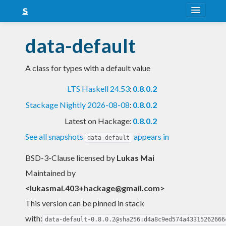
About
data-default
Snapshots
A class for types with a default value
LTS
LTS Haskell 24.53
:
0.8.0.2
Nightly
Stackage Nightly 2026-08-08
:
0.8.0.2
FAQ
Latest on Hackage:
0.8.0.2
Blog
See all snapshots
appears in
data-default
BSD-3-Clause licensed
by
Lukas Mai
Maintained by
<
lukasmai.403+hackage@gmail.com
>
This version can be pinned in stack
with:
data-default-0.8.0.2@sha256:d4a8c9ed574a43315262666