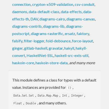
connection
,
crypton-x509-validation
,
csv-conduit
,
daemons
,
data-default-class
,
data-effects
,
data-
effects-th
,
DAV
,
diagrams-cairo
,
diagrams-canvas
,
diagrams-contrib
,
diagrams-lib
,
diagrams-
postscript
,
diagrams-rasterific
,
ersatz
,
faktory
,
falsify
,
filter-logger
,
fold-debounce
,
force-layout
,
ginger
,
gitlab-haskell
,
gravatar
,
hakyll
,
hakyll-
convert
,
HaskellNet-SSL
,
haskell-src-exts-util
,
haskoin-core
,
haskoin-store-data
,
and many more
This module defines a class for types with a default
value. Instances are provided for
,
()
,
,
,
,
Data.Set.Set
Data.Map.Map
Int
Integer
,
, and many others.
Float
Double