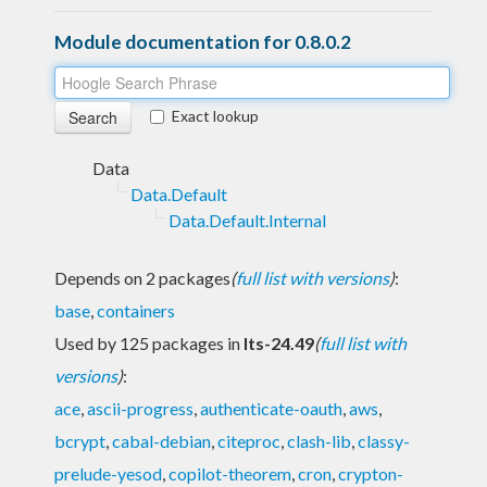
Module documentation for 0.8.0.2
Exact lookup
Data
Data.Default
Data.Default.Internal
Depends on 2 packages
(
full list with versions
)
:
base
,
containers
Used by 125 packages in
lts-24.49
(
full list with
versions
)
:
ace
,
ascii-progress
,
authenticate-oauth
,
aws
,
bcrypt
,
cabal-debian
,
citeproc
,
clash-lib
,
classy-
prelude-yesod
,
copilot-theorem
,
cron
,
crypton-