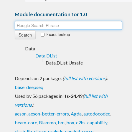
Module documentation for 1.0
Exact lookup
Data
Data.DList
Data.DList.Unsafe
Depends on 2 packages
(
full list with versions
)
:
base
,
deepseq
Used by 56 packages in
lts-24.49
(
full list with
versions
)
:
aeson
,
aeson-better-errors
,
Agda
,
autodocodec
,
beam-core
,
Blammo
,
bm
,
box
,
c2hs
,
capability
,
clash-lib
,
classy-prelude
,
conduit-parse
,