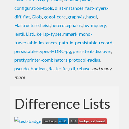
configuration-tools
,
dlist-instances
,
fast-myers-
diff
,
flat
,
Glob
,
gogol-core
,
graphviz
,
hasql
,
Hastructure
,
heist
,
heterocephalus
,
hw-mquery
,
lentil
,
ListLike
,
lsp-types
,
mmark
,
mono-
traversable-instances
,
path-io
,
persistable-record
,
persistable-types-HDBC-pg
,
persistent-discover
,
prettyprinter-combinators
,
protocol-radius
,
pseudo-boolean
,
Rasterific
,
rdf
,
rebase
,
and many
more
Difference Lists