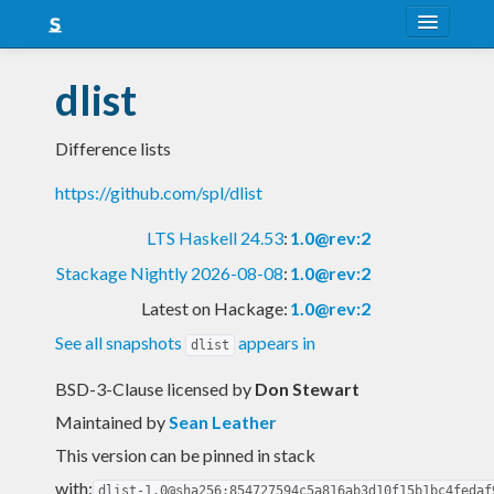
About
dlist
Snapshots
Difference lists
LTS
https://github.com/spl/dlist
Nightly
LTS Haskell 24.53
:
1.0@rev:2
FAQ
Stackage Nightly 2026-08-08
:
1.0@rev:2
Blog
Latest on Hackage:
1.0@rev:2
See all snapshots
appears in
dlist
BSD-3-Clause licensed
by
Don Stewart
Maintained by
Sean Leather
This version can be pinned in stack
with:
dlist-1.0@sha256:854727594c5a816ab3d10f15b1bc4fedaf