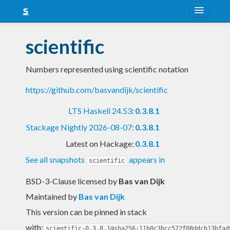
About
scientific
Snapshots
Numbers represented using scientific notation
LTS
https://github.com/basvandijk/scientific
Nightly
LTS Haskell 24.53
:
0.3.8.1
FAQ
Stackage Nightly 2026-08-07
:
0.3.8.1
Blog
Latest on Hackage:
0.3.8.1
See all snapshots
appears in
scientific
BSD-3-Clause licensed
by
Bas van Dijk
Maintained by
Bas van Dijk
This version can be pinned in stack
with:
scientific-0.3.8.1@sha256:11b0c3bcc572f08ddcb13bfad