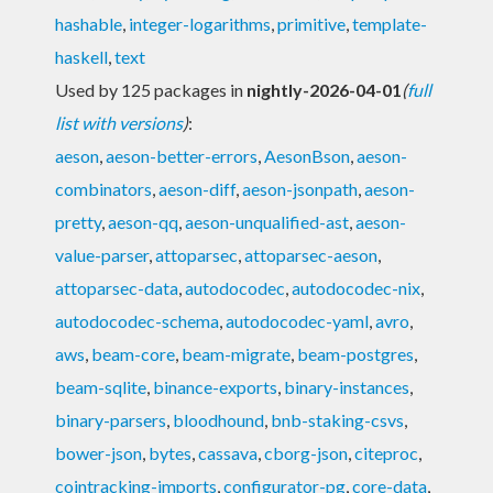
hashable
,
integer-logarithms
,
primitive
,
template-
haskell
,
text
Used by 125 packages in
nightly-2026-04-01
(
full
list with versions
)
:
aeson
,
aeson-better-errors
,
AesonBson
,
aeson-
combinators
,
aeson-diff
,
aeson-jsonpath
,
aeson-
pretty
,
aeson-qq
,
aeson-unqualified-ast
,
aeson-
value-parser
,
attoparsec
,
attoparsec-aeson
,
attoparsec-data
,
autodocodec
,
autodocodec-nix
,
autodocodec-schema
,
autodocodec-yaml
,
avro
,
aws
,
beam-core
,
beam-migrate
,
beam-postgres
,
beam-sqlite
,
binance-exports
,
binary-instances
,
binary-parsers
,
bloodhound
,
bnb-staking-csvs
,
bower-json
,
bytes
,
cassava
,
cborg-json
,
citeproc
,
cointracking-imports
,
configurator-pg
,
core-data
,