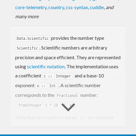
core-telemetry
,
country
,
css-syntax
,
cuddle
,
and
many more
provides the number type
Data.Scientific
. Scientific numbers are arbitrary
Scientific
precision and space efficient. They are represented
using
scientific notation
. The implementation uses
a coefficient
and a base-10
c ::
Integer
exponent
. A scientific number
e ::
Int
corresponds to the
number:
Fractional
.
fromInteger
c * 10
^^
e
Note that since we're using an
to represent
Int
the exponent these numbers aren't truly arbitrary