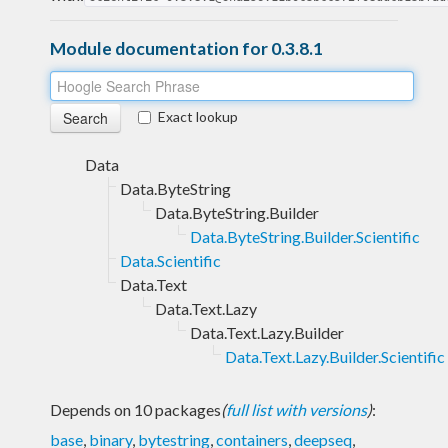
Module documentation for 0.3.8.1
Exact lookup
Data
Data.ByteString
Data.ByteString.Builder
Data.ByteString.Builder.Scientific
Data.Scientific
Data.Text
Data.Text.Lazy
Data.Text.Lazy.Builder
Data.Text.Lazy.Builder.Scientific
Depends on 10 packages
(
full list with versions
)
:
base
,
binary
,
bytestring
,
containers
,
deepseq
,