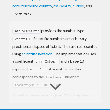
core-telemetry
,
country
,
css-syntax
,
cuddle
,
and
many more
provides the number type
Data.Scientific
. Scientific numbers are arbitrary
Scientific
precision and space efficient. They are represented
using
scientific notation
. The implementation uses
a coefficient
and a base-10
c ::
Integer
exponent
. A scientific number
e ::
Int
corresponds to the
number:
Fractional
.
fromInteger
c * 10
^^
e
Note that since we're using an
to represent
Int
the exponent these numbers aren't truly arbitrary