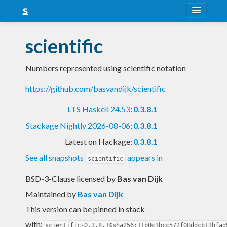
About
scientific
Snapshots
Numbers represented using scientific notation
LTS
https://github.com/basvandijk/scientific
Nightly
LTS Haskell 24.53
:
0.3.8.1
FAQ
Stackage Nightly 2026-08-06
:
0.3.8.1
Blog
Latest on Hackage:
0.3.8.1
See all snapshots
appears in
scientific
BSD-3-Clause licensed
by
Bas van Dijk
Maintained by
Bas van Dijk
This version can be pinned in stack
with:
scientific-0.3.8.1@sha256:11b0c3bcc572f08ddcb13bfad