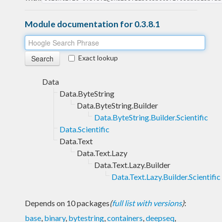
Module documentation for 0.3.8.1
Exact lookup
Data
Data.ByteString
Data.ByteString.Builder
Data.ByteString.Builder.Scientific
Data.Scientific
Data.Text
Data.Text.Lazy
Data.Text.Lazy.Builder
Data.Text.Lazy.Builder.Scientific
Depends on 10 packages
(
full list with versions
)
:
base
,
binary
,
bytestring
,
containers
,
deepseq
,