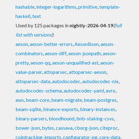
hashable
,
integer-logarithms
,
primitive
,
template-
haskell
,
text
Used by 125 packages in
nightly-2026-04-19
(
full
list with versions
)
:
aeson
,
aeson-better-errors
,
AesonBson
,
aeson-
combinators
,
aeson-diff
,
aeson-jsonpath
,
aeson-
pretty
,
aeson-qq
,
aeson-unqualified-ast
,
aeson-
value-parser
,
attoparsec
,
attoparsec-aeson
,
attoparsec-data
,
autodocodec
,
autodocodec-nix
,
autodocodec-schema
,
autodocodec-yaml
,
avro
,
aws
,
beam-core
,
beam-migrate
,
beam-postgres
,
beam-sqlite
,
binance-exports
,
binary-instances
,
binary-parsers
,
bloodhound
,
bnb-staking-csvs
,
bower-json
,
bytes
,
cassava
,
cborg-json
,
citeproc
,
cointracking-imports
,
configurator-pg
,
core-data
,