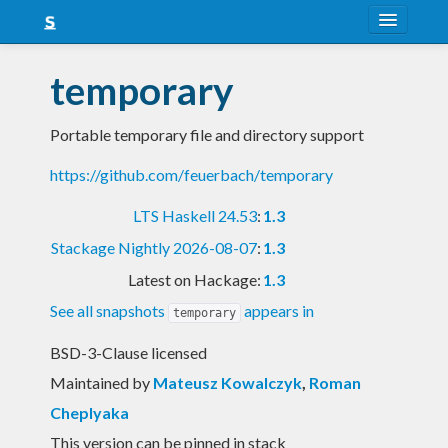
About
temporary
Snapshots
Portable temporary file and directory support
LTS
https://github.com/feuerbach/temporary
Nightly
LTS Haskell 24.53
:
1.3
FAQ
Stackage Nightly 2026-08-07
:
1.3
Blog
Latest on Hackage:
1.3
See all snapshots
appears in
temporary
BSD-3-Clause licensed
Maintained by
Mateusz Kowalczyk
,
Roman
Cheplyaka
This version can be pinned in stack