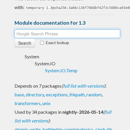
with:
temporary-1.3@sha256:3a66c136f700dbf42f3c5000ca93e8
Module documentation for 1.3
Exact lookup
System
System.IO
System.IO.Temp
Depends on 7 packages
(
full list with versions
)
:
base
,
directory
,
exceptions
,
filepath
,
random
,
transformers
,
unix
Used by 34 packages in
nightly-2026-05-14
(
full
list with versions
)
:
atomic-write
,
battleship-combinatorics
,
clash-lib
,