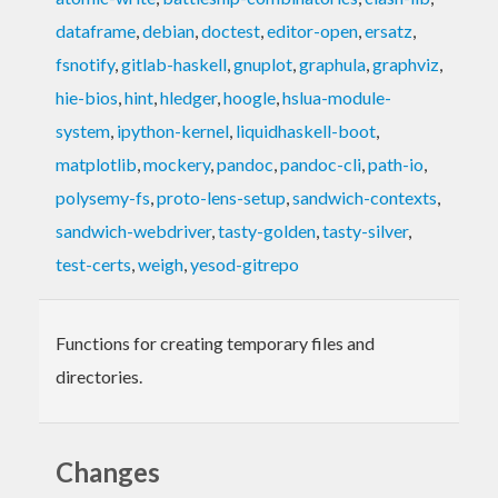
dataframe
,
debian
,
doctest
,
editor-open
,
ersatz
,
fsnotify
,
gitlab-haskell
,
gnuplot
,
graphula
,
graphviz
,
hie-bios
,
hint
,
hledger
,
hoogle
,
hslua-module-
system
,
ipython-kernel
,
liquidhaskell-boot
,
matplotlib
,
mockery
,
pandoc
,
pandoc-cli
,
path-io
,
polysemy-fs
,
proto-lens-setup
,
sandwich-contexts
,
sandwich-webdriver
,
tasty-golden
,
tasty-silver
,
test-certs
,
weigh
,
yesod-gitrepo
Functions for creating temporary files and
directories.
Changes