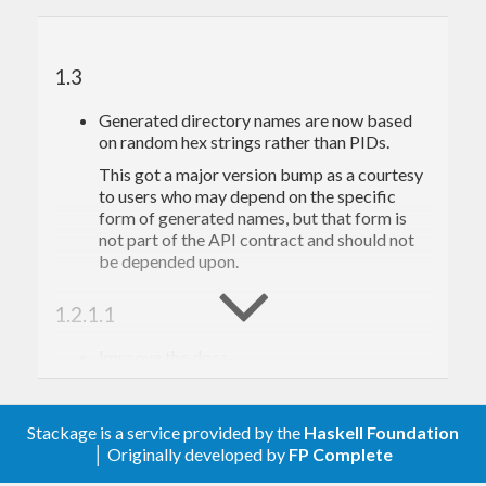
1.3
Generated directory names are now based
on random hex strings rather than PIDs.
This got a major version bump as a courtesy
to users who may depend on the specific
form of generated names, but that form is
not part of the API contract and should not
be depended upon.
1.2.1.1
Improve the docs
1.2.1
Stackage is a service provided by the
Haskell Foundation
Limit support to GHC 7.0+
│ Originally developed by
FP Complete
Add new functions:
writeTempFile,