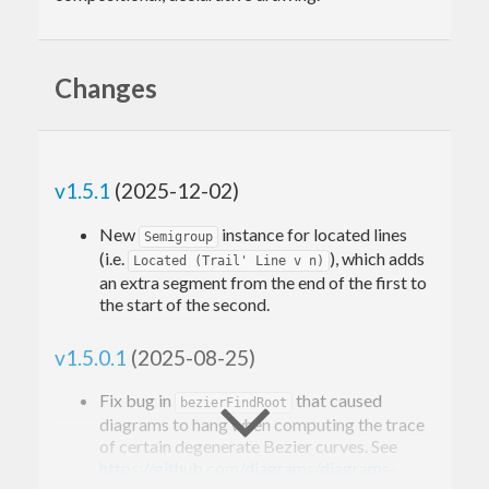
Changes
v1.5.1
(2025-12-02)
New
instance for located lines
Semigroup
(i.e.
), which adds
Located (Trail' Line v n)
an extra segment from the end of the first to
the start of the second.
v1.5.0.1
(2025-08-25)
Fix bug in
that caused
bezierFindRoot
diagrams to hang when computing the trace
of certain degenerate Bezier curves. See
https://github.com/diagrams/diagrams-