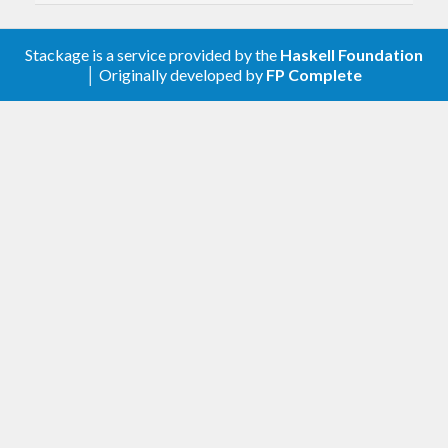
contrib/issues/91
.
v1.5-r2
(2025-06-12)
Stackage is a service provided by the
Haskell Foundation
│ Originally developed by
FP Complete
Allow
optparse-applicative-0.19
v1.5-r1
(2025-05-17)
Allow
monoid-extras-0.7
v1.5
(2025-02-13)
Allow
and test on GHC 9.12
base-4.21
Remove looped compilation mode options
(
#372
)
This allows us to remove the
fsnotify
dependency, which in turn allows
compiling diagrams to Wasm.
To recover similar functionality
(automatically recompiling every time
a source file changes), try an external