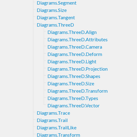
Diagrams.Segment
Diagrams.Size
Diagrams.Tangent
Diagrams.ThreeD
Diagrams.ThreeD.Align
Diagrams.ThreeD.Attributes
Diagrams.ThreeD.Camera
Diagrams.ThreeD.Deform
Diagrams.ThreeD.Light
Diagrams.ThreeD.Projection
Diagrams.ThreeD.Shapes
Diagrams.ThreeD.Size
Diagrams.ThreeD.Transform
Diagrams.ThreeD.Types
Diagrams.ThreeD.Vector
Diagrams.Trace
Diagrams.Trail
Diagrams.TrailLike
Diagrams.Transform