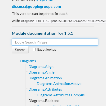
discuss@googlegroups.com
This version can be pinned in stack
with:
diagrams-lib-1.5.1@sha256:8826c62444be56790b3cf6c50
Module documentation for 1.5.1
Exact lookup
Diagrams
Diagrams.Align
Diagrams.Angle
Diagrams.Animation
Diagrams.Animation.Active
Diagrams.Attributes
Diagrams.Attributes.Compile
Diagrams.Backend