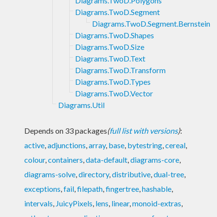
Diagrams.TwoD.Polygons
Diagrams.TwoD.Segment
Diagrams.TwoD.Segment.Bernstein
Diagrams.TwoD.Shapes
Diagrams.TwoD.Size
Diagrams.TwoD.Text
Diagrams.TwoD.Transform
Diagrams.TwoD.Types
Diagrams.TwoD.Vector
Diagrams.Util
Depends on 33 packages
(
full list with versions
)
:
active
,
adjunctions
,
array
,
base
,
bytestring
,
cereal
,
colour
,
containers
,
data-default
,
diagrams-core
,
diagrams-solve
,
directory
,
distributive
,
dual-tree
,
exceptions
,
fail
,
filepath
,
fingertree
,
hashable
,
intervals
,
JuicyPixels
,
lens
,
linear
,
monoid-extras
,