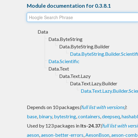
Module documentation for 0.3.8.1
Data
Data.ByteString
Data.ByteString.Builder
Data.ByteString.Builder.Scientif
Data.Scientific
Data.Text
Data.Text.Lazy
Data.Text.Lazy.Builder
Data.Text.Lazy.Builder.Scie
Depends on 10 packages
(
full list with versions
)
:
base
,
binary
,
bytestring
,
containers
,
deepseq
,
hashab
Used by 123 packages in
lts-24.37
(
full list with vers
aeson
,
aeson-better-errors
,
AesonBson
,
aeson-combi