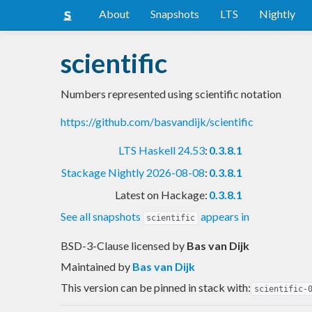
About
Snapshots
LTS
Nightly
scientific
Numbers represented using scientific notation
https://github.com/basvandijk/scientific
LTS Haskell 24.53
:
0.3.8.1
Stackage Nightly 2026-08-08
:
0.3.8.1
Latest on Hackage:
0.3.8.1
See all snapshots
appears in
scientific
BSD-3-Clause licensed
by
Bas van Dijk
Maintained by
Bas van Dijk
This version can be pinned in stack with:
scientific-