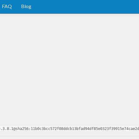
FAQ
Blog
0.3.8.1@sha256:11b0c3bcc572f08ddcb13bfad94df85e0323f39915e74cae2