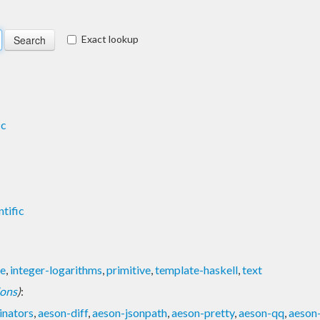
Exact lookup
ic
ntific
le
,
integer-logarithms
,
primitive
,
template-haskell
,
text
ions
)
:
nators
,
aeson-diff
,
aeson-jsonpath
,
aeson-pretty
,
aeson-qq
,
aeson-