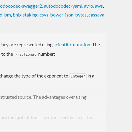
todocodec-swagger2
,
autodocodec-yaml
,
avro
,
aws
,
d
,
bm
,
bnb-staking-csvs
,
bower-json
,
bytes
,
cassava
,
. They are represented using
scientific notation
. The
 to the
number:
Fractional
 change the type of the exponent to
in a
Integer
untrusted source. The advantages over using
ute the
of the
and
.
gcd
numerator
denominator
l space and crash your program. Scientific works as