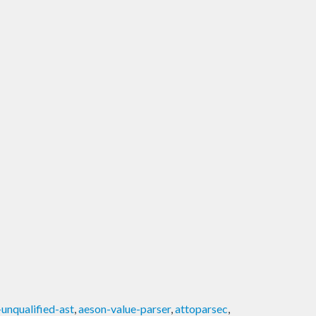
unqualified-ast
,
aeson-value-parser
,
attoparsec
,