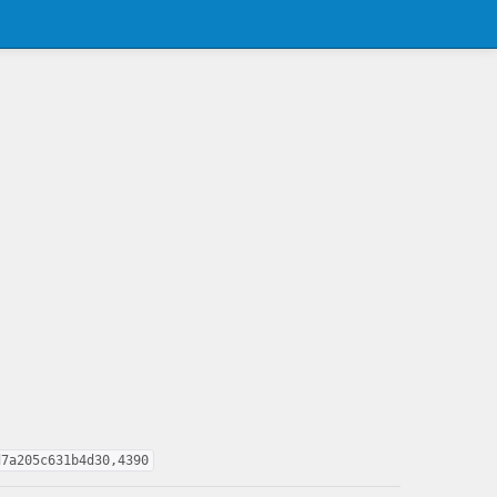
d7a205c631b4d30,4390