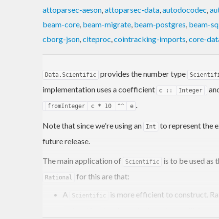
attoparsec-aeson
,
attoparsec-data
,
autodocodec
,
au
beam-core
,
beam-migrate
,
beam-postgres
,
beam-sql
cborg-json
,
citeproc
,
cointracking-imports
,
core-dat
provides the number type
Data.Scientific
Scientif
implementation uses a coefficient
and
c ::
Integer
.
fromInteger
c * 10
^^
e
Note that since we're using an
to represent the e
Int
future release.
The main application of
is to be used as 
Scientific
for this are that:
Rational
A
is more efficient to construct. 
Scientific
is safe against numbers with huge 
Scientific