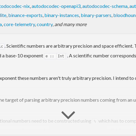
todocodec-nix
,
autodocodec-openapi3
,
autodocodec-schema
,
au
ite
,
binance-exports
,
binary-instances
,
binary-parsers
,
bloodhoun
a
,
core-telemetry
,
country
,
and many more
. Scientific numbers are arbitrary precision and space efficient
ic
 a base-10 exponent
. A scientific number corresponds
e ::
Int
xponent these numbers aren't truly arbitrary precision. I intend to
the target of parsing arbitrary precision numbers coming from an 
Rational numbers need to be constructed using
which has to comp
%
exponents. For example:
will fill up al
1e1000000000 ::
Rational