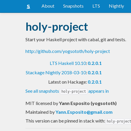
About
Snapshots
LTS
Nightly
holy-project
Start your Haskell project with cabal, git and tests.
http://github.com/yogsototh/holy-project
LTS Haskell 10.10
:
0.2.0.1
Stackage Nightly 2018-03-10
:
0.2.0.1
Latest on Hackage:
0.2.0.1
See all snapshots
appears in
holy-project
MIT licensed
by
Yann Esposito (yogsototh)
Maintained by
Yann.Esposito@gmail.com
This version can be pinned in stack with:
holy-projec