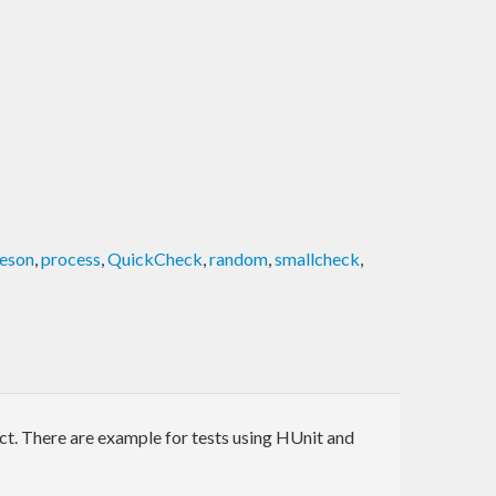
aeson
,
process
,
QuickCheck
,
random
,
smallcheck
,
ect. There are example for tests using HUnit and