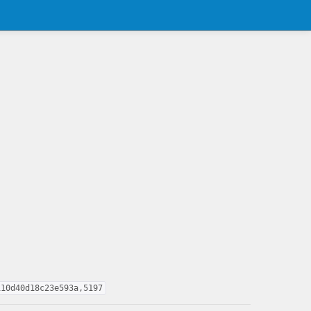
110d40d18c23e593a,5197