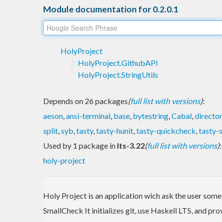
Module documentation for 0.2.0.1
HolyProject
HolyProject.GithubAPI
HolyProject.StringUtils
Depends on 26 packages
(
full list with versions
)
:
aeson
,
ansi-terminal
,
base
,
bytestring
,
Cabal
,
directo
split
,
syb
,
tasty
,
tasty-hunit
,
tasty-quickcheck
,
tasty-
Used by 1 package in
lts-3.22
(
full list with versions
)
:
holy-project
Holy Project is an application wich ask the user some
SmallCheck It initializes git, use Haskell LTS, and pro