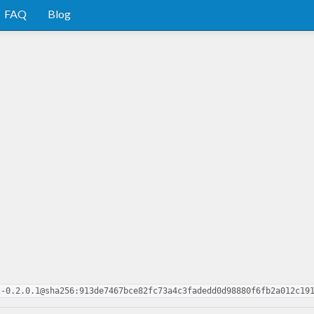
FAQ
Blog
t-0.2.0.1@sha256:913de7467bce82fc73a4c3fadedd0d98880f6fb2a012c19