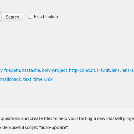
Exact lookup
ry
,
filepath
,
hastache
,
holy-project
,
http-conduit
,
HUnit
,
lens
,
lens-
smallcheck
,
text
,
time
,
unix
 questions and create files to help you starting a new Haskell proj
vide a useful script: "auto-update".