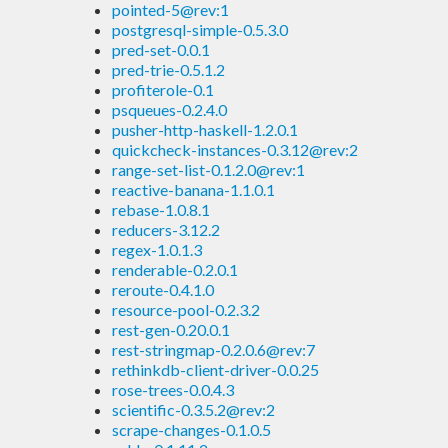
pointed-5@rev:1
postgresql-simple-0.5.3.0
pred-set-0.0.1
pred-trie-0.5.1.2
profiterole-0.1
psqueues-0.2.4.0
pusher-http-haskell-1.2.0.1
quickcheck-instances-0.3.12@rev:2
range-set-list-0.1.2.0@rev:1
reactive-banana-1.1.0.1
rebase-1.0.8.1
reducers-3.12.2
regex-1.0.1.3
renderable-0.2.0.1
reroute-0.4.1.0
resource-pool-0.2.3.2
rest-gen-0.20.0.1
rest-stringmap-0.2.0.6@rev:7
rethinkdb-client-driver-0.0.25
rose-trees-0.0.4.3
scientific-0.3.5.2@rev:2
scrape-changes-0.1.0.5