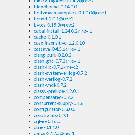
binary-tagged-0.1.4.2@rev:7
bloodhound-0.14.0.0
boltzmann-samplers-0.1.0.0@rev:1
bound-2.0.1@rev:2
bytes-0.15.3@rev:2
cabal-install-1.24.0.2@rev:1
cache-0.1.0.1
case-insensitive-1.2.0.10
cassava-0.4.5.1@rev:1
clang-pure-0.2.0.2
clash-ghc-0.7.2@rev:1
clash-lib-0.7.1@rev:2
clash-systemverilog-0.7.2
clash-verilog-0.7.2
clash-vhdl-0.7.2
classy-prelude-1.2.0.1
compensated-0.7.2
concurrent-supply-0.1.8
configurator-0.3.0.0
constraints-0.9.1
cql-io-0.16.0
ctrie-0.1.1.0
darcs-2.12.5@rev:1