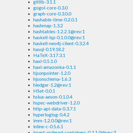
gitlib-3.1.1
gogol-core-0.3.0
graph-core-0.3.0.0
hashable-time-0.2.0.1
hashmap-1.3.2
hashtables-1.2.2.1@rev:1
haskell-lsp-0.1.0.0@rev:1
haskell-neo4j-client-0.3.2.4
hasql-0.19.18.2
HaTeX-3.17.3.1
haxl-0.5.1.0
haxl-amazonka-0.1.1
hjsonpointer-1.2.0
hjsonschema-1.6.3
hledger-1.2@rev:1
HSet-0.0.1
hslua-aeson-0.1.0.4
hspec-webdriver-1.2.0
http-api-data-0.3.7.1
hyperloglog-0.4.2
imm-1.2.0.0@rev:1
inline-c-0.5.6.1
insert-ordered-containers-0.2.1.0@rev:3