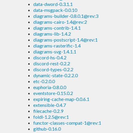
data-dword-0.3.1.1
data-msgpack-0.0.10
diagrams-builder-0.8.0.1@rev:3
diagrams-cairo-1.4@rev:2
diagrams-contrib-1.4.1
diagrams-lib-1.4.2
diagrams-postscript-1.4@rev:1
diagrams-rasterific-1.4
diagrams-svg-1.4.1.1
discord-hs-0.4.2
discord-rest-0.2.2
discord-types-0.2.2
dynamic-state-0.2.2.0
etc-0.2.0.0
euphoria-0.8.0.0
eventstore-0.15.0.2
expiring-cache-map-0.0.6.1
extensible-0.4.7
filecache-0.2.9
foldl-1.2.5@rev:1
functor-classes-compat-1@rev:1
github-0.16.0