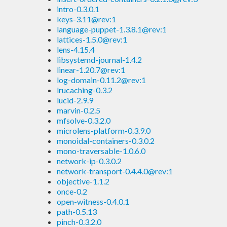
intro-0.3.0.1
keys-3.11@rev:1
language-puppet-1.3.8.1@rev:1
lattices-1.5.0@rev:1
lens-4.15.4
libsystemd-journal-1.4.2
linear-1.20.7@rev:1
log-domain-0.11.2@rev:1
lrucaching-0.3.2
lucid-2.9.9
marvin-0.2.5
mfsolve-0.3.2.0
microlens-platform-0.3.9.0
monoidal-containers-0.3.0.2
mono-traversable-1.0.6.0
network-ip-0.3.0.2
network-transport-0.4.4.0@rev:1
objective-1.1.2
once-0.2
open-witness-0.4.0.1
path-0.5.13
pinch-0.3.2.0