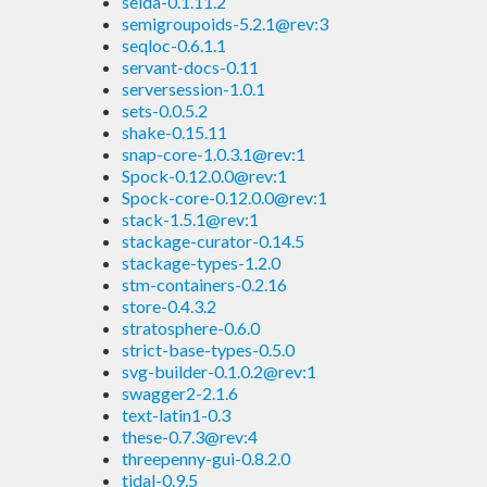
selda-0.1.11.2
semigroupoids-5.2.1@rev:3
seqloc-0.6.1.1
servant-docs-0.11
serversession-1.0.1
sets-0.0.5.2
shake-0.15.11
snap-core-1.0.3.1@rev:1
Spock-0.12.0.0@rev:1
Spock-core-0.12.0.0@rev:1
stack-1.5.1@rev:1
stackage-curator-0.14.5
stackage-types-1.2.0
stm-containers-0.2.16
store-0.4.3.2
stratosphere-0.6.0
strict-base-types-0.5.0
svg-builder-0.1.0.2@rev:1
swagger2-2.1.6
text-latin1-0.3
these-0.7.3@rev:4
threepenny-gui-0.8.2.0
tidal-0.9.5