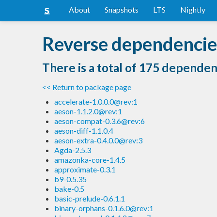
About
Snapshots
LTS
Nightly
Reverse dependencies
There is a total of 175 dependen
<< Return to package page
accelerate-1.0.0.0@rev:1
aeson-1.1.2.0@rev:1
aeson-compat-0.3.6@rev:6
aeson-diff-1.1.0.4
aeson-extra-0.4.0.0@rev:3
Agda-2.5.3
amazonka-core-1.4.5
approximate-0.3.1
b9-0.5.35
bake-0.5
basic-prelude-0.6.1.1
binary-orphans-0.1.6.0@rev:1