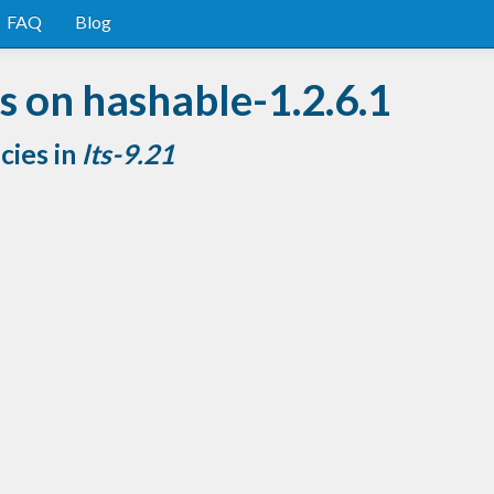
FAQ
Blog
 on hashable-1.2.6.1
cies in
lts-9.21