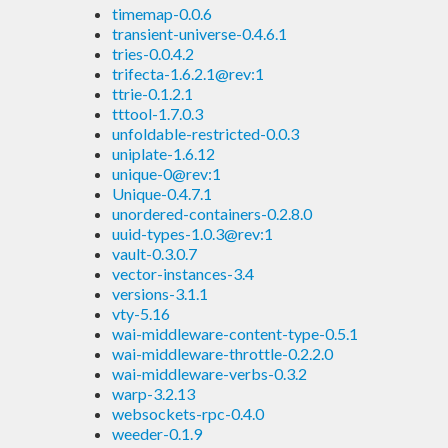
timemap-0.0.6
transient-universe-0.4.6.1
tries-0.0.4.2
trifecta-1.6.2.1@rev:1
ttrie-0.1.2.1
tttool-1.7.0.3
unfoldable-restricted-0.0.3
uniplate-1.6.12
unique-0@rev:1
Unique-0.4.7.1
unordered-containers-0.2.8.0
uuid-types-1.0.3@rev:1
vault-0.3.0.7
vector-instances-3.4
versions-3.1.1
vty-5.16
wai-middleware-content-type-0.5.1
wai-middleware-throttle-0.2.2.0
wai-middleware-verbs-0.3.2
warp-3.2.13
websockets-rpc-0.4.0
weeder-0.1.9