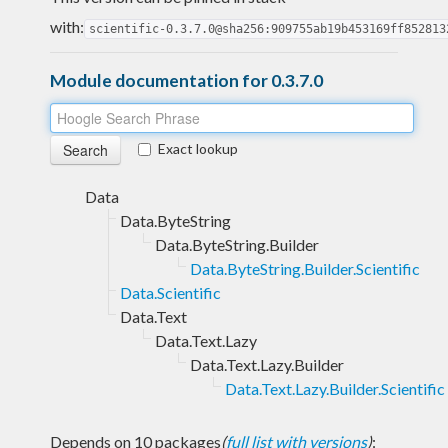
with:
scientific-0.3.7.0@sha256:909755ab19b453169ff852813
Module documentation for 0.3.7.0
Exact lookup
Data
Data.ByteString
Data.ByteString.Builder
Data.ByteString.Builder.Scientific
Data.Scientific
Data.Text
Data.Text.Lazy
Data.Text.Lazy.Builder
Data.Text.Lazy.Builder.Scientific
Depends on 10 packages
(
full list with versions
)
: