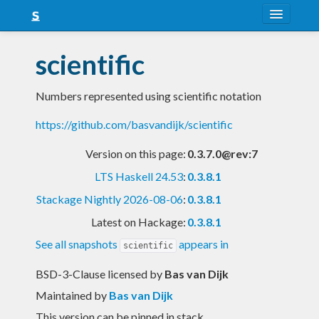
About
scientific
Snapshots
Numbers represented using scientific notation
LTS
https://github.com/basvandijk/scientific
Nightly
Version on this page:
0.3.7.0@rev:7
FAQ
LTS Haskell 24.53
:
0.3.8.1
Blog
Stackage Nightly 2026-08-06
:
0.3.8.1
Latest on Hackage:
0.3.8.1
See all snapshots
appears in
scientific
BSD-3-Clause licensed
by
Bas van Dijk
Maintained by
Bas van Dijk
This version can be pinned in stack