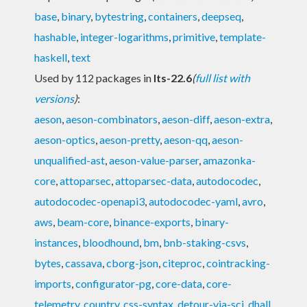
base
,
binary
,
bytestring
,
containers
,
deepseq
,
hashable
,
integer-logarithms
,
primitive
,
template-
haskell
,
text
Used by 112 packages in
lts-22.6
(
full list with
versions
)
:
aeson
,
aeson-combinators
,
aeson-diff
,
aeson-extra
,
aeson-optics
,
aeson-pretty
,
aeson-qq
,
aeson-
unqualified-ast
,
aeson-value-parser
,
amazonka-
core
,
attoparsec
,
attoparsec-data
,
autodocodec
,
autodocodec-openapi3
,
autodocodec-yaml
,
avro
,
aws
,
beam-core
,
binance-exports
,
binary-
instances
,
bloodhound
,
bm
,
bnb-staking-csvs
,
bytes
,
cassava
,
cborg-json
,
citeproc
,
cointracking-
imports
,
configurator-pg
,
core-data
,
core-
telemetry
,
country
,
css-syntax
,
detour-via-sci
,
dhall
,