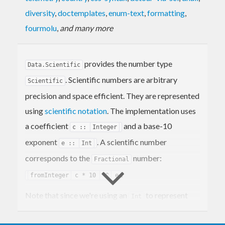
diversity
,
doctemplates
,
enum-text
,
formatting
,
fourmolu
,
and many more
provides the number type
Data.Scientific
. Scientific numbers are arbitrary
Scientific
precision and space efficient. They are represented
using
scientific notation
. The implementation uses
a coefficient
and a base-10
c ::
Integer
exponent
. A scientific number
e ::
Int
corresponds to the
number:
Fractional
.
fromInteger
c * 10
^^
e
Note that since we're using an
to represent
Int
the exponent these numbers aren't truly arbitrary