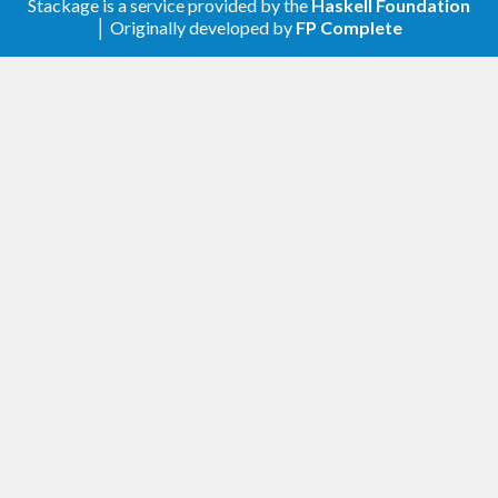
simplelocalnet.
Stackage is a service provided by the
Haskell Foundation
│ Originally developed by
FP Complete