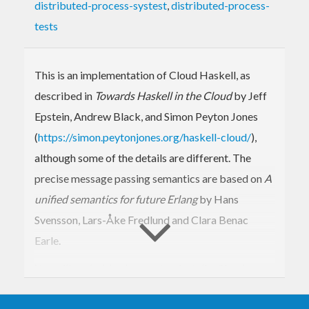
distributed-process-systest
,
distributed-process-
tests
This is an implementation of Cloud Haskell, as
described in
Towards Haskell in the Cloud
by Jeff
Epstein, Andrew Black, and Simon Peyton Jones
(
https://simon.peytonjones.org/haskell-cloud/
),
although some of the details are different. The
precise message passing semantics are based on
A
unified semantics for future Erlang
by Hans
Svensson, Lars-Åke Fredlund and Clara Benac
Earle.
You will probably also want to install a Cloud
Haskell backend such as distributed-process-