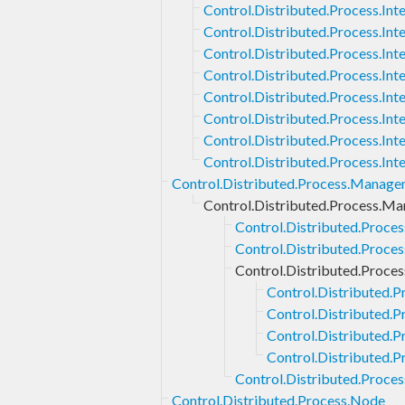
Control.Distributed.Process.Int
Control.Distributed.Process.Inte
Control.Distributed.Process.Int
Control.Distributed.Process.Int
Control.Distributed.Process.Inter
Control.Distributed.Process.Int
Control.Distributed.Process.Int
Control.Distributed.Process.In
Control.Distributed.Process.Manag
Control.Distributed.Process.Ma
Control.Distributed.Proce
Control.Distributed.Proce
Control.Distributed.Proce
Control.Distributed.P
Control.Distributed.
Control.Distributed.P
Control.Distributed.
Control.Distributed.Proce
Control.Distributed.Process.Node