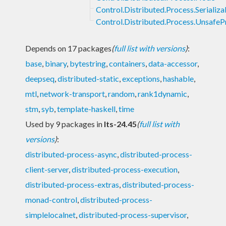
Control.Distributed.Process.Serializa
Control.Distributed.Process.UnsafeP
Depends on 17 packages
(
full list with versions
)
:
base
,
binary
,
bytestring
,
containers
,
data-accessor
,
deepseq
,
distributed-static
,
exceptions
,
hashable
,
mtl
,
network-transport
,
random
,
rank1dynamic
,
stm
,
syb
,
template-haskell
,
time
Used by 9 packages in
lts-24.45
(
full list with
versions
)
:
distributed-process-async
,
distributed-process-
client-server
,
distributed-process-execution
,
distributed-process-extras
,
distributed-process-
monad-control
,
distributed-process-
simplelocalnet
,
distributed-process-supervisor
,