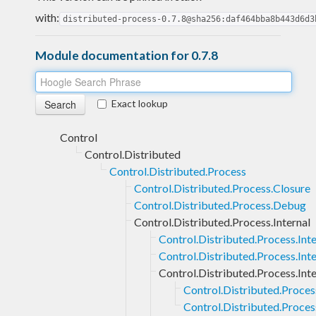
with:
distributed-process-0.7.8@sha256:daf464bba8b443d6d3
Module documentation for 0.7.8
Exact lookup
Control
Control.Distributed
Control.Distributed.Process
Control.Distributed.Process.Closure
Control.Distributed.Process.Debug
Control.Distributed.Process.Internal
Control.Distributed.Process.In
Control.Distributed.Process.Int
Control.Distributed.Process.Inte
Control.Distributed.Process
Control.Distributed.Process