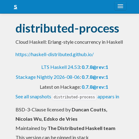
About
distributed-process
Snapshots
Cloud Haskell: Erlang-style concurrency in Haskell
LTS
https://haskell-distributed.github.io/
Nightly
LTS Haskell 24.53
:
0.7.8@rev:1
FAQ
Stackage Nightly 2026-08-06
:
0.7.8@rev:1
Blog
Latest on Hackage:
0.7.8@rev:1
See all snapshots
appears in
distributed-process
BSD-3-Clause licensed
by
Duncan Coutts,
Nicolas Wu, Edsko de Vries
Maintained by
The Distributed Haskell team
This version can be pinned in stack