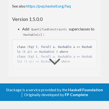
See also
https://pvp.haskell.org/faq
Version 1.5.0.0
Add
superclasses to
QuantifiedConstraints
:
Hashable1/2
class
(
Eq1
t
, 
forall
a
. 
Hashable
a
 => 
Hashab
le
 (
t
a
)
) => 
Hashable1
 t 
where
class
(
Eq2
t
, 
forall
a
. 
Hashable
a
 => 
Hashab
le1
 (
t
a
)
) => 
Hashable2
 t 
where
Change contexts of
,
and
Compose
Product
instances. This and above is the similar
Sum
change as
CLC proposal #10
Stackage is a service provided by the
Haskell Foundation
The above changes require
,
base-4.18.0.0
│ Originally developed by
FP Complete
so we drop support for GHC prior GHC-
9.6.5 (The
branch will be
hashable-1.4
maintained for time being for older GHC