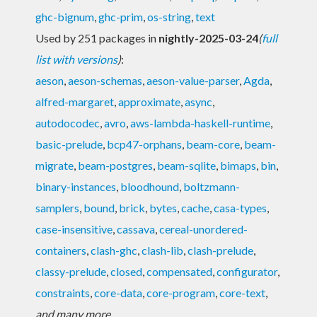
ghc-bignum
,
ghc-prim
,
os-string
,
text
Used by 251 packages in
nightly-2025-03-24
(
full
list with versions
)
:
aeson
,
aeson-schemas
,
aeson-value-parser
,
Agda
,
alfred-margaret
,
approximate
,
async
,
autodocodec
,
avro
,
aws-lambda-haskell-runtime
,
basic-prelude
,
bcp47-orphans
,
beam-core
,
beam-
migrate
,
beam-postgres
,
beam-sqlite
,
bimaps
,
bin
,
binary-instances
,
bloodhound
,
boltzmann-
samplers
,
bound
,
brick
,
bytes
,
cache
,
casa-types
,
case-insensitive
,
cassava
,
cereal-unordered-
containers
,
clash-ghc
,
clash-lib
,
clash-prelude
,
classy-prelude
,
closed
,
compensated
,
configurator
,
constraints
,
core-data
,
core-program
,
core-text
,
and many more