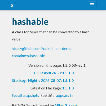
About
hashable
Snapshots
A class for types that can be converted to a hash
LTS
value
Nightly
http://github.com/haskell-unordered-
FAQ
containers/hashable
Blog
Version on this page:
1.5.0.0@rev:1
LTS Haskell 24.53
:
1.5.1.0
Stackage Nightly 2026-08-07
:
1.5.1.0
Latest on Hackage:
1.5.1.0
See all snapshots
appears in
hashable
BSD-3-Clause licensed
by
Milan Straka