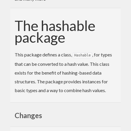
The hashable
package
This package defines a class,
, for types
Hashable
that can be converted to a hash value. This class
exists for the benefit of hashing-based data
structures. The package provides instances for
basic types and a way to combine hash values.
Changes