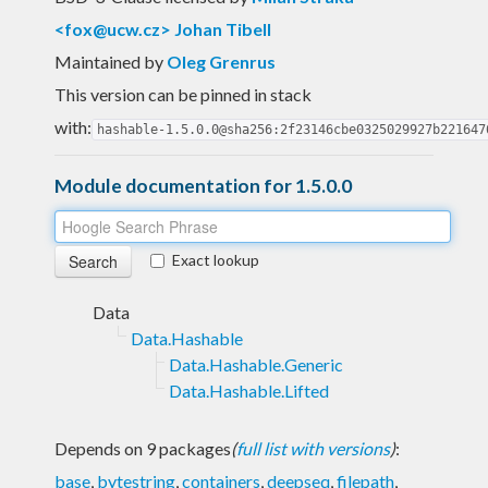
<
fox@ucw.cz
> Johan Tibell
Maintained by
Oleg Grenrus
This version can be pinned in stack
with:
hashable-1.5.0.0@sha256:2f23146cbe0325029927b221647
Module documentation for 1.5.0.0
Exact lookup
Data
Data.Hashable
Data.Hashable.Generic
Data.Hashable.Lifted
Depends on 9 packages
(
full list with versions
)
:
base
,
bytestring
,
containers
,
deepseq
,
filepath
,